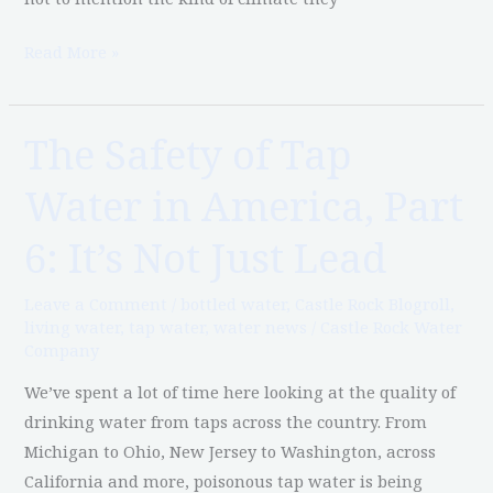
Read More »
The Safety of Tap
The
Safety
Water in America, Part
of
Tap
6: It’s Not Just Lead
Water
in
Leave a Comment
/
bottled water
,
Castle Rock Blogroll
,
America,
living water
,
tap water
,
water news
/
Castle Rock Water
Company
Part
6:
We’ve spent a lot of time here looking at the quality of
It’s
drinking water from taps across the country. From
Not
Michigan to Ohio, New Jersey to Washington, across
Just
California and more, poisonous tap water is being