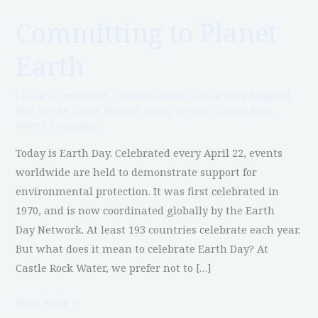
Committing to Planet
Committing
to
Earth
Planet
Earth
Leave a Comment
/
bottled water
,
Castle Rock Blogroll
,
Fair Trade
,
Glass bottles
,
living water
/
Castle Rock
Water Company
Today is Earth Day. Celebrated every April 22, events
worldwide are held to demonstrate support for
environmental protection. It was first celebrated in
1970, and is now coordinated globally by the Earth
Day Network. At least 193 countries celebrate each year.
But what does it mean to celebrate Earth Day? At
Castle Rock Water, we prefer not to […]
Read More »