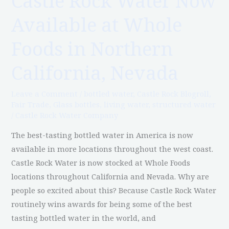
Castle Rock Water Now
Rock
Available at Whole
Water
Now
Foods in Northern
Available
at
California, Nevada
Whole
Foods
Leave a Comment
/
bottled water
,
Castle Rock Blogroll
,
Fair Trade
,
Glass bottles
,
living water
,
structured water
in
/
Castle Rock Water Company
Northern
California,
The best-tasting bottled water in America is now
Nevada
available in more locations throughout the west coast.
Castle Rock Water is now stocked at Whole Foods
locations throughout California and Nevada. Why are
people so excited about this? Because Castle Rock Water
routinely wins awards for being some of the best
tasting bottled water in the world, and