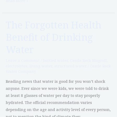
Read More »
The Forgotten Health
The
Forgotten
Benefit of Drinking
Health
Benefit
Water
of
Drinking
Leave a Comment
/
bottled water
,
Castle Rock Blogroll
,
Water
electrolytes
,
living water
,
structured water
/
Castle Rock
Water Company
Reading news that water is good for you won’t shock
anyone. Ever since we were kids, we were told to drink
at least 8 glasses of water per day to stay properly
hydrated. The official recommendation varies
depending on the age and activity level of every person,
not to mention the kind of climate they