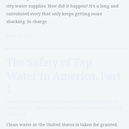
city water supplies. How did it happen? It’s a long and
convoluted story that only keeps getting more
shocking. In charge
Read More »
The Safety of Tap
The
Safety
Water in America, Part
of
Tap
1
Water
in
Leave a Comment
/
bottled water
,
Castle Rock Blogroll
,
America,
Glass bottles
,
tap water
,
water news
/
Castle Rock Water
Company
Part
1
Clean water in the United States is taken for granted.