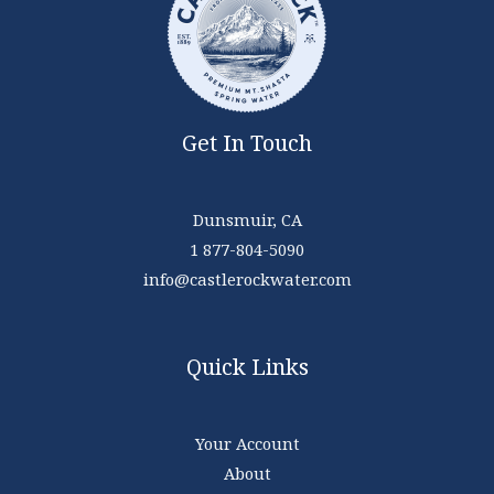
Get In Touch
Dunsmuir, CA
1 877-804-5090
info@castlerockwater.com
Quick Links
Your Account
About