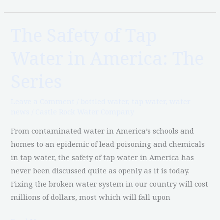
The Safety of Tap
The
Safety
Water in America: The
of
Tap
Series
Water
in
Leave a Comment
/
bottled water
,
tap water
,
water
America:
news
/
Castle Rock Water Company
The
From contaminated water in America’s schools and
Series
homes to an epidemic of lead poisoning and chemicals
in tap water, the safety of tap water in America has
never been discussed quite as openly as it is today.
Fixing the broken water system in our country will cost
millions of dollars, most which will fall upon