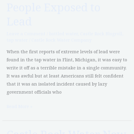
People Exposed to
Part
4:
Lead
2,000
Water
Leave a Comment
/
bottled water
,
Castle Rock Blogroll
,
Systems,
tap water
/
Castle Rock Water Company
50
When the first reports of extreme levels of lead were
States,
found in the tap water in Flint, Michigan, it was easy to
and
write it off as a terrible mistake in a single community.
6
It was awful but at least Americans still felt confident
Million
that it was an isolated incident caused by lazy
People
government officials who
Exposed
to
Read More »
Lead
Castle