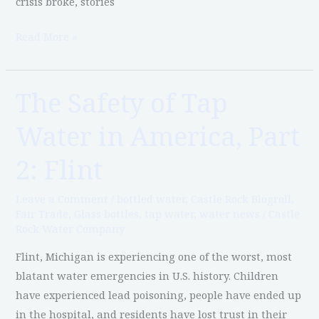
crisis broke, stories
Read More »
The Safety of Tap
The
Safety
Water in America, Part
of
Tap
2: Flint
Water
in
Leave a Comment
/
bottled water
,
Castle Rock Blogroll
,
America,
Fair Trade
,
Glass bottles
,
tap water
,
water news
/
Castle
Rock Water Company
Part
2:
Flint, Michigan is experiencing one of the worst, most
Flint
blatant water emergencies in U.S. history. Children
have experienced lead poisoning, people have ended up
in the hospital, and residents have lost trust in their