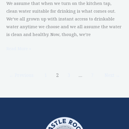
We assume that when we turn on the kitchen tap,
clean water suitable for drinking is what comes out.
We’ve all grown up with instant access to drinkable
water anytime we choose and we all assume the water
is clean and healthy. Now, though, we’re
Read More »
←
Previous
1
2
3
…
7
Next
→