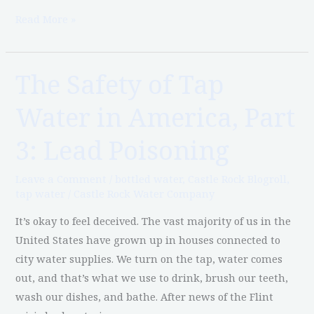
Read More »
The Safety of Tap
The
Safety
Water in America, Part
of
Tap
3: Lead Poisoning
Water
in
Leave a Comment
/
bottled water
,
Castle Rock Blogroll
,
America,
tap water
/
Castle Rock Water Company
Part
It’s okay to feel deceived. The vast majority of us in the
3:
United States have grown up in houses connected to
Lead
city water supplies. We turn on the tap, water comes
Poisoning
out, and that’s what we use to drink, brush our teeth,
wash our dishes, and bathe. After news of the Flint