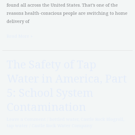
Lead
found all across the United States. That’s one of the
reasons health-conscious people are switching to home
delivery of
Read More »
The Safety of Tap
The
Safety
Water in America, Part
of
Tap
5: School System
Water
in
Contamination
America,
Part
Leave a Comment
/
bottled water
,
Castle Rock Blogroll
,
tap water
/
Castle Rock Water Company
5:
School