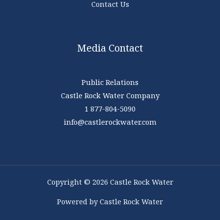
Contact Us
Media Contact
Public Relations
Castle Rock Water Company
1 877-804-5090
info@castlerockwater.com
Copyright © 2026 Castle Rock Water
Powered by Castle Rock Water