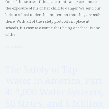
One of the scariest things a parent can experience is
System
the exposure of his or her child to danger. We send our
Contamination
kids to school under the impression that they are safe
there. With all of the safety protocols in place at
schools, it’s easy to assume that being at school is one
of the
Read More »
The Safety of Tap
The
Safety
Water in America, Part
of
Tap
4: 2,000 Water Systems,
Water
in
50 States, and 6 Million
America,