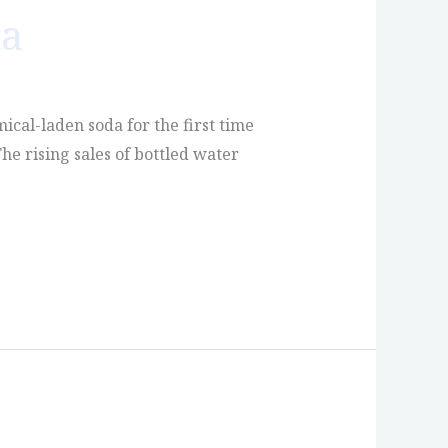
da
mical-laden soda for the first time
he rising sales of bottled water