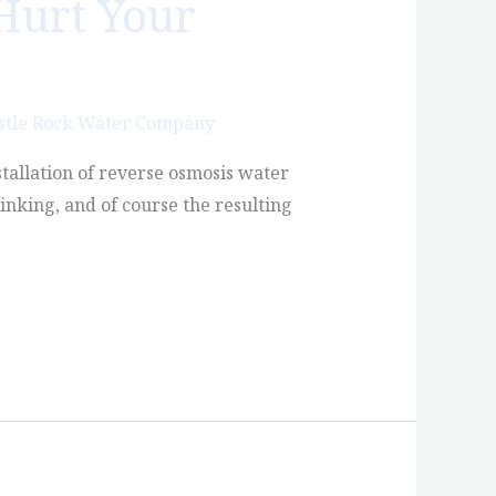
Hurt Your
stle Rock Water Company
stallation of reverse osmosis water
inking, and of course the resulting