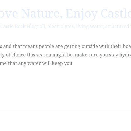
Love Nature, Enjoy Castl
,
Castle Rock Blogroll
,
electrolytes
,
living water
,
structured
es and that means people are getting outside with their boa
ty of choice this season might be, make sure you stay hyd
ume that any water will keep you