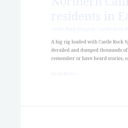
Northern Cali
residents in E
Castle Rock Blogroll
/
Castle Rock 
A big rig loaded with Castle Rock S
derailed and dumped thousands of g
remember or have heard stories, of
Read More »