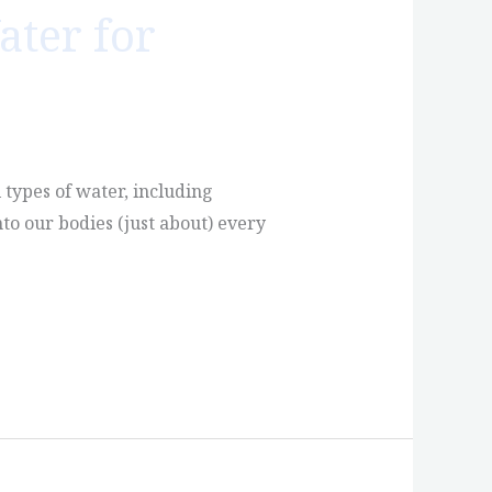
ater for
l types of water, including
nto our bodies (just about) every