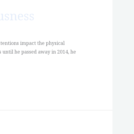
usness
tentions impact the physical
 until he passed away in 2014, he