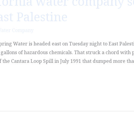
fornia water company s
ast Palestine
Water Company
pring Water is headed east on Tuesday night to East Palest
allons of hazardous chemicals. That struck a chord with 
 the Cantara Loop Spill in July 1991 that dumped more tha