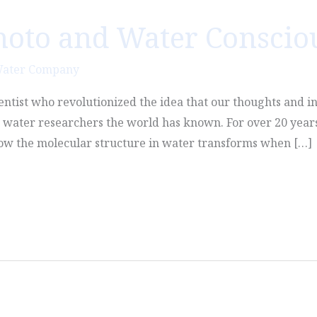
moto and Water Conscio
Water Company
entist who revolutionized the idea that our thoughts and in
t water researchers the world has known. For over 20 years
 how the molecular structure in water transforms when […]