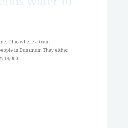
ends water to
ine, Ohio where a train
people in Dunsmuir. They either
n 19,000