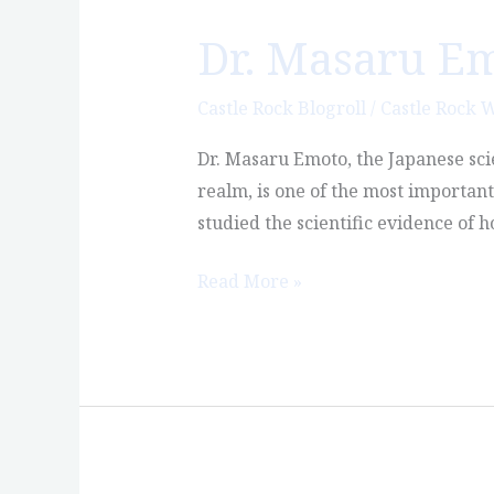
Dr. Masaru E
Dr.
Masaru
Emoto
Castle Rock Blogroll
/
Castle Rock 
and
Dr. Masaru Emoto, the Japanese sci
Water
realm, is one of the most importan
Consciousness
studied the scientific evidence of
Read More »