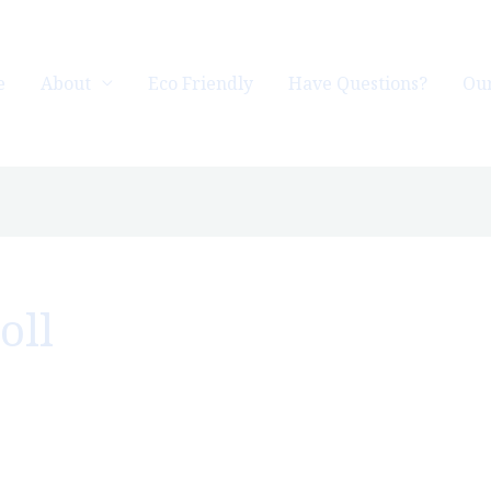
e
About
Eco Friendly
Have Questions?
Our
oll