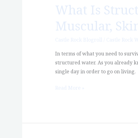
What Is Struc
What
Is
Muscular, Ski
Structured
Water:
Castle Rock Blogroll
/
Castle Rock 
The
Best
In terms of what you need to survive
Water
structured water. As you already kn
for
single day in order to go on living.
Muscular,
Skin
Read More »
&
Mood
Disorders?