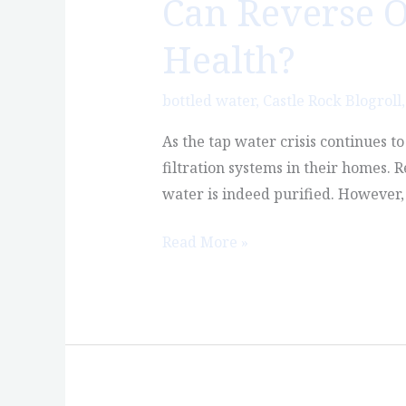
Can Reverse O
Can
Reverse
Health?
Osmosis
Water
bottled water
,
Castle Rock Blogroll
Actually
Hurt
As the tap water crisis continues t
Your
filtration systems in their homes. 
Health?
water is indeed purified. However, 
Read More »