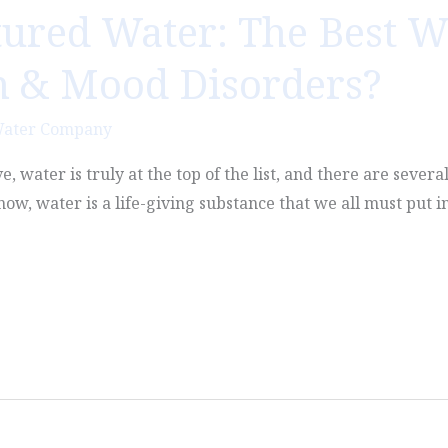
tured Water: The Best W
n & Mood Disorders?
Water Company
, water is truly at the top of the list, and there are severa
ow, water is a life-giving substance that we all must put i