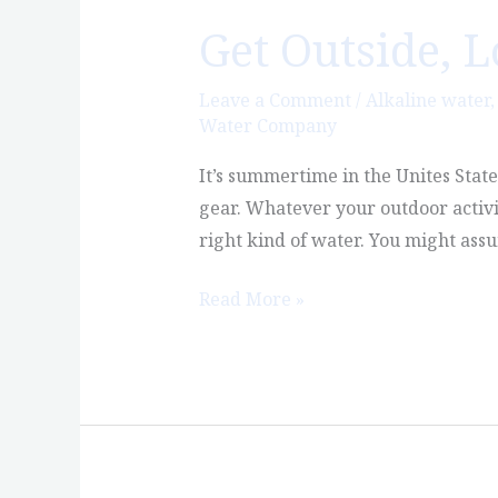
Get Outside, 
Get
Outside,
Love
Leave a Comment
/
Alkaline water
Water Company
Nature,
Enjoy
It’s summertime in the Unites Stat
Castle
gear. Whatever your outdoor activi
Rock
right kind of water. You might ass
Read More »