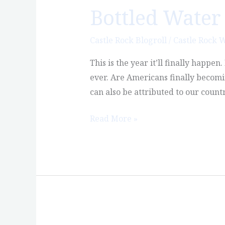
Bottled Water 
Bottled
Water
Will
Castle Rock Blogroll
/
Castle Rock 
Finally
This is the year it’ll finally happe
Outsell
ever. Are Americans finally becomin
Soda
can also be attributed to our count
Read More »