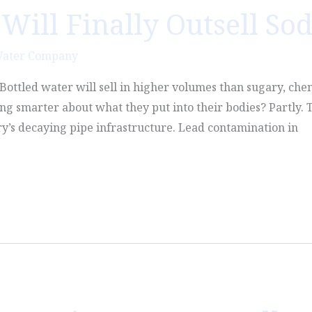
Will Finally Outsell So
Water Company
n. Bottled water will sell in higher volumes than sugary, che
g smarter about what they put into their bodies? Partly. T
ry’s decaying pipe infrastructure. Lead contamination in