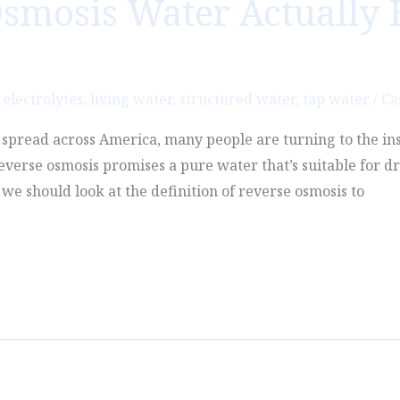
smosis Water Actually 
,
electrolytes
,
living water
,
structured water
,
tap water
/
Ca
o spread across America, many people are turning to the in
Reverse osmosis promises a pure water that’s suitable for dr
we should look at the definition of reverse osmosis to