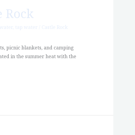
e Rock
 water
,
tap water
/
Castle Rock
ts, picnic blankets, and camping
rated in the summer heat with the