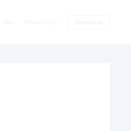
 Store
Where to Buy?
Contact Us