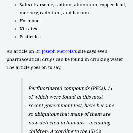
Salts of: arsenic, radium, aluminum, copper, lead,
mercury, cadmium, and barium
Hormones
Nitrates
Pesticides
An article on
Dr. Joseph Mercola’s
site says even
pharmaceutical drugs can be found in drinking water.
The article goes on to say,
Perfluorinated compounds (PFCs), 11
of which were found in this most
recent government test, have become
so ubiquitous that many of them are
now detected in humans—including
children. According to the CDC’s