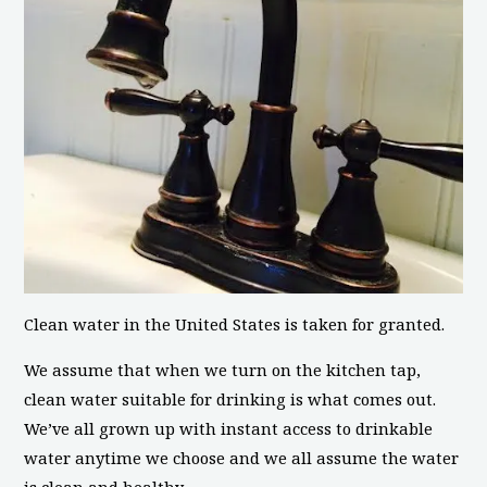
Clean water in the United States is taken for granted.
We assume that when we turn on the kitchen tap,
clean water suitable for drinking is what comes out.
We’ve all grown up with instant access to drinkable
water anytime we choose and we all assume the water
is clean and healthy.