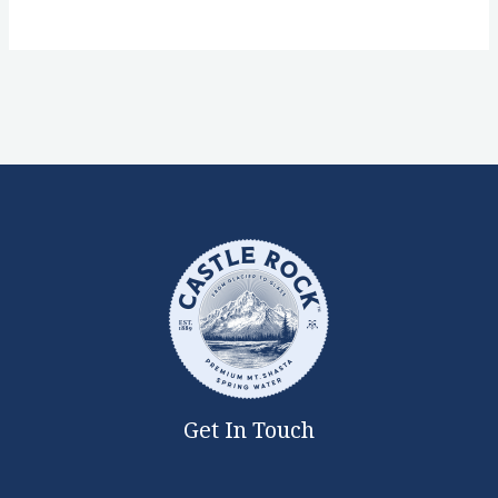
Get In Touch