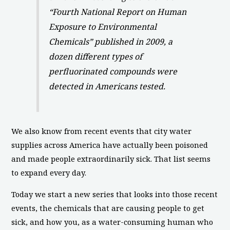
“Fourth National Report on Human
Exposure to Environmental
Chemicals” published in 2009, a
dozen different types of
perfluorinated compounds were
detected in Americans tested.
We also know from recent events that city water
supplies across America have actually been poisoned
and made people extraordinarily sick. That list seems
to expand every day.
Today we start a new series that looks into those recent
events, the chemicals that are causing people to get
sick, and how you, as a water-consuming human who