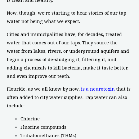
Now, though, we’re starting to hear stories of our tap
water not being what we expect.
Cities and municipalities have, for decades, treated
water that comes out of our taps. They source the
water from lakes, rivers, or underground aquifers and
begin a process of de-sludging it, filtering it, and
adding chemicals to kill bacteria, make it taste better,
and even improve our teeth.
Flouride, as we all know by now,
is a neurotoxin
that is
often added to city water supplies. Tap water can also
include:
Chlorine
Fluorine compounds
Trihalomethanes (THMs)