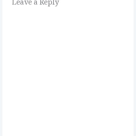
Leave a Reply