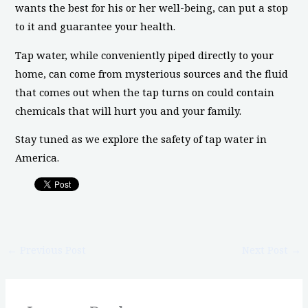
wants the best for his or her well-being, can put a stop
to it and guarantee your health.
Tap water, while conveniently piped directly to your
home, can come from mysterious sources and the fluid
that comes out when the tap turns on could contain
chemicals that will hurt you and your family.
Stay tuned as we explore the safety of tap water in
America.
←
Previous Post
Next Post
→