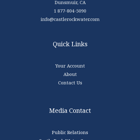
Dunsmuir, CA
1 877-804-5090
info@castlerockwater.com
Quick Links
Your Account
About
Contact Us
Media Contact
Public Relations