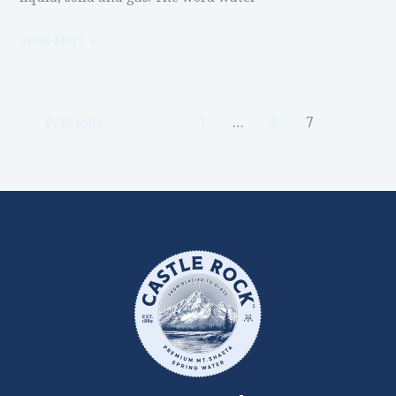
Read More »
←
Previous
1
…
6
7