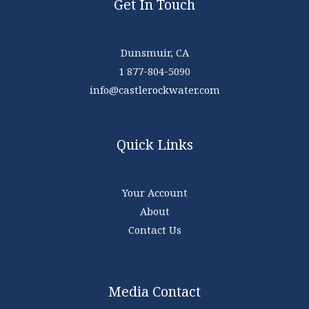
Get In Touch
Dunsmuir, CA
1 877-804-5090
info@castlerockwater.com
Quick Links
Your Account
About
Contact Us
Media Contact