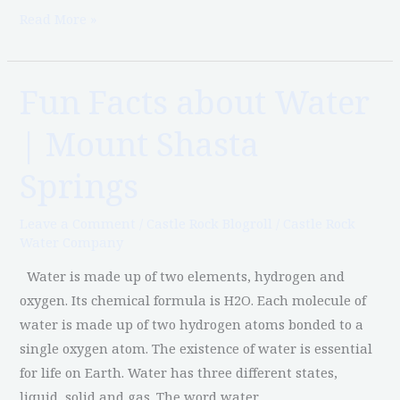
Read More »
Fun Facts about Water
Fun
Facts
| Mount Shasta
about
Water
Springs
|
Mount
Leave a Comment
/
Castle Rock Blogroll
/
Castle Rock
Shasta
Water Company
Springs
Water is made up of two elements, hydrogen and
oxygen. Its chemical formula is H2O. Each molecule of
water is made up of two hydrogen atoms bonded to a
single oxygen atom. The existence of water is essential
for life on Earth. Water has three different states,
liquid, solid and gas. The word water