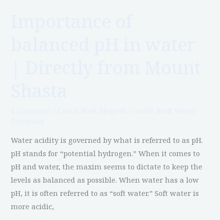
Directly
Importance of
from
balanced pH in water
Mount
Shasta
| Directly from Mount
Shasta
1 Comment
/
Castle Rock Blogroll
/
Castle Rock Water
Company
Water acidity is governed by what is referred to as pH.
pH stands for “potential hydrogen.” When it comes to
pH and water, the maxim seems to dictate to keep the
levels as balanced as possible. When water has a low
pH, it is often referred to as “soft water.” Soft water is
more acidic,