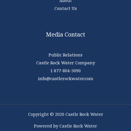
About
Contact Us
Media Contact
Public Relations
Castle Rock Water Company
1 877-804-5090
info@castlerockwater.com
Copyright © 2026 Castle Rock Water
Powered by Castle Rock Water