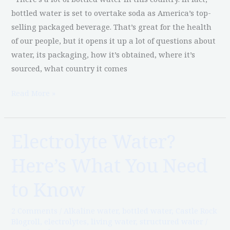
bottled water is set to overtake soda as America’s top-
selling packaged beverage. That’s great for the health
of our people, but it opens it up a lot of questions about
water, its packaging, how it’s obtained, where it’s
sourced, what country it comes
Read More »
Electrolyte Water?
Electrolyte
Water?
Here’s What You Need
Here’s
What
to Know
You
Need
2 Comments
/
Alkaline water
,
bottled water
,
Castle Rock
to
Blogroll
,
electrolytes
,
living water
,
structured water
/