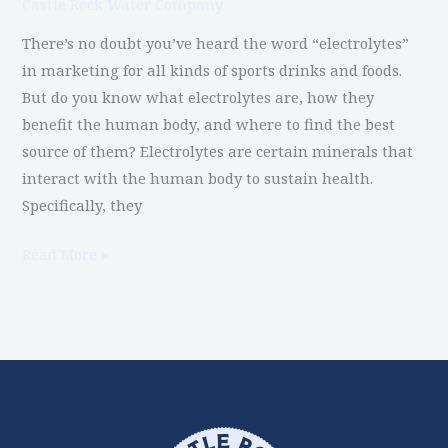
Castle Rock Water Company
Know
There’s no doubt you’ve heard the word “electrolytes”
in marketing for all kinds of sports drinks and foods.
But do you know what electrolytes are, how they
benefit the human body, and where to find the best
source of them? Electrolytes are certain minerals that
interact with the human body to sustain health.
Specifically, they
Read More »