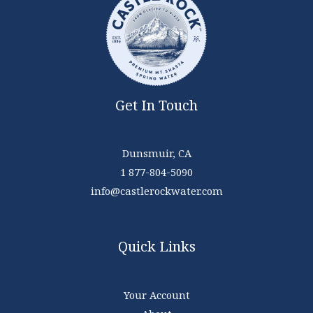
Get In Touch
Dunsmuir, CA
1 877-804-5090
info@castlerockwater.com
Quick Links
Your Account