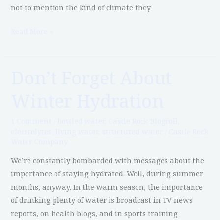
not to mention the kind of climate they
Read More »
Don’t Forget About
Don’t
Forget
Winter Hydration
About
Winter
1 Comment
/
bottled water
,
Castle Rock Blogroll
,
Hydration
electrolytes
,
living water
,
structured water
/
Castle Rock
Water Company
We’re constantly bombarded with messages about the
importance of staying hydrated. Well, during summer
months, anyway. In the warm season, the importance
of drinking plenty of water is broadcast in TV news
reports, on health blogs, and in sports training