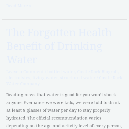
Read More »
The Forgotten Health
The
Forgotten
Benefit of Drinking
Health
Benefit
Water
of
Drinking
Leave a Comment
/
bottled water
,
Castle Rock Blogroll
,
Water
electrolytes
,
living water
,
structured water
/
Castle Rock
Water Company
Reading news that water is good for you won’t shock
anyone. Ever since we were kids, we were told to drink
at least 8 glasses of water per day to stay properly
hydrated. The official recommendation varies
depending on the age and activity level of every person,