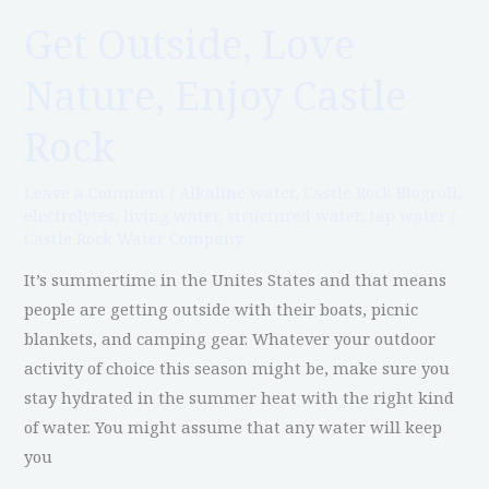
Get Outside, Love
Get
Outside,
Nature, Enjoy Castle
Love
Nature,
Rock
Enjoy
Castle
Leave a Comment
/
Alkaline water
,
Castle Rock Blogroll
,
Rock
electrolytes
,
living water
,
structured water
,
tap water
/
Castle Rock Water Company
It’s summertime in the Unites States and that means
people are getting outside with their boats, picnic
blankets, and camping gear. Whatever your outdoor
activity of choice this season might be, make sure you
stay hydrated in the summer heat with the right kind
of water. You might assume that any water will keep
you