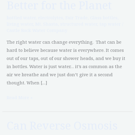
Better for the Planet
for
You
bottled water
,
electrolytes
,
Fair Trade
,
Glass bottles
,
and
living water
,
Mt. Shasta
,
structured water
,
tap water
/
Castle Rock Water Company
Better
for
The right water can change everything. That can be
the
hard to believe because water is everywhere. It comes
Planet
out of our taps, out of our shower heads, and we buy it
in bottles. Water is just water… it’s as common as the
air we breathe and we just don’t give it a second
thought. When […]
Read More »
Can Reverse Osmosis
Can
Reverse