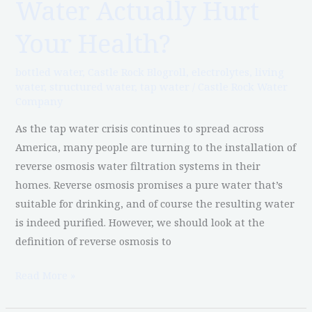
Water Actually Hurt
Osmosis
Water
Your Health?
Actually
Hurt
bottled water
,
Castle Rock Blogroll
,
electrolytes
,
living
Your
water
,
structured water
,
tap water
/
Castle Rock Water
Company
Health?
As the tap water crisis continues to spread across
America, many people are turning to the installation of
reverse osmosis water filtration systems in their
homes. Reverse osmosis promises a pure water that’s
suitable for drinking, and of course the resulting water
is indeed purified. However, we should look at the
definition of reverse osmosis to
Read More »