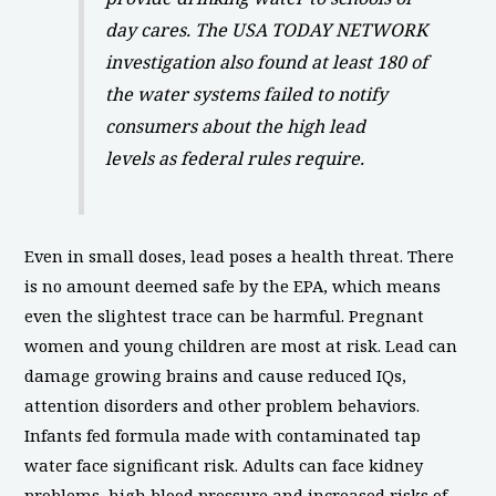
day cares. The USA TODAY NETWORK
investigation also found at least 180 of
the water systems failed to notify
consumers about the high lead
levels as federal rules require.
Even in small doses, lead poses a health threat. There
is no amount deemed safe by the EPA, which means
even the slightest trace can be harmful. Pregnant
women and young children are most at risk. Lead can
damage growing brains and cause reduced IQs,
attention disorders and other problem behaviors.
Infants fed formula made with contaminated tap
water face significant risk. Adults can face kidney
problems, high blood pressure and increased risks of