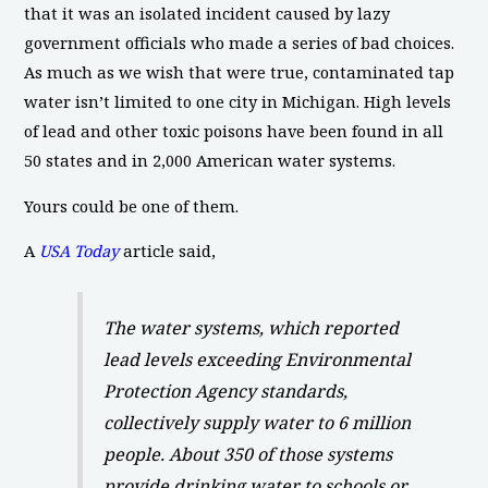
that it was an isolated incident caused by lazy
government officials who made a series of bad choices.
As much as we wish that were true, contaminated tap
water isn’t limited to one city in Michigan. High levels
of lead and other toxic poisons have been found in all
50 states and in 2,000 American water systems.
Yours could be one of them.
A
USA Today
article said,
The water systems, which reported
lead levels exceeding Environmental
Protection Agency standards,
collectively supply water to 6 million
people. About 350 of those systems
provide drinking water to schools or