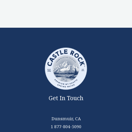
Get In Touch
Dunsmuir, CA
1 877-804-5090