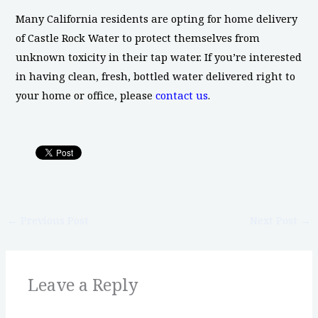
Many California residents are opting for home delivery
of Castle Rock Water to protect themselves from
unknown toxicity in their tap water. If you’re interested
in having clean, fresh, bottled water delivered right to
your home or office, please
contact us
.
←
Previous Post
Next Post
→
Leave a Reply