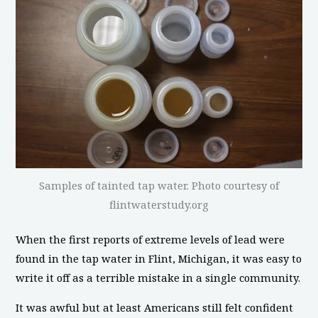
Samples of tainted tap water. Photo courtesy of
flintwaterstudy.org
When the first reports of extreme levels of lead were
found in the tap water in Flint, Michigan, it was easy to
write it off as a terrible mistake in a single community.
It was awful but at least Americans still felt confident