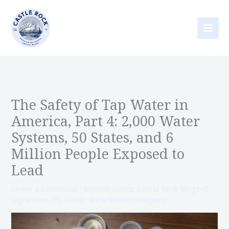
Skip
to
content
The Safety of Tap Water in
America, Part 4: 2,000 Water
Systems, 50 States, and 6
Million People Exposed to
Lead
Leave a Comment
/
bottled water
,
Castle Rock Blogroll
,
tap water
/ By
Castle Rock Water Company