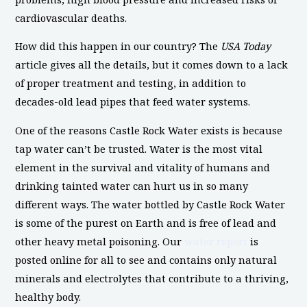
cardiovascular deaths.
How did this happen in our country? The
USA Today
article gives all the details, but it comes down to a lack
of proper treatment and testing, in addition to
decades-old lead pipes that feed water systems.
One of the reasons Castle Rock Water exists is because
tap water can’t be trusted. Water is the most vital
element in the survival and vitality of humans and
drinking tainted water can hurt us in so many
different ways. The water bottled by Castle Rock Water
is some of the purest on Earth and is free of lead and
other heavy metal poisoning. Our
water report
is
posted online for all to see and contains only natural
minerals and electrolytes that contribute to a thriving,
healthy body.