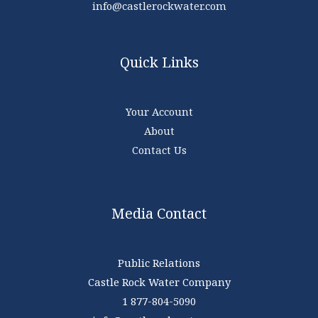
info@castlerockwater.com
Quick Links
Your Account
About
Contact Us
Media Contact
Public Relations
Castle Rock Water Company
1 877-804-5090