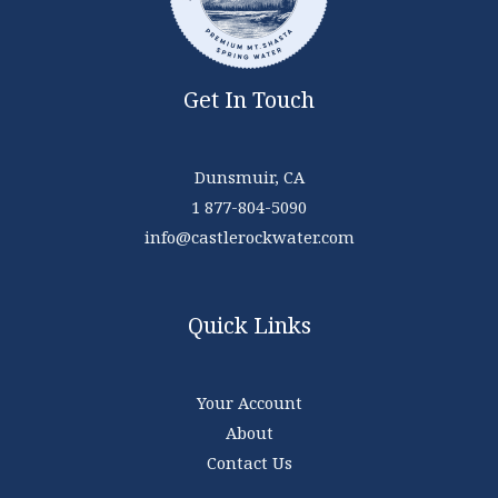
Get In Touch
Dunsmuir, CA
1 877-804-5090
info@castlerockwater.com
Quick Links
Your Account
About
Contact Us