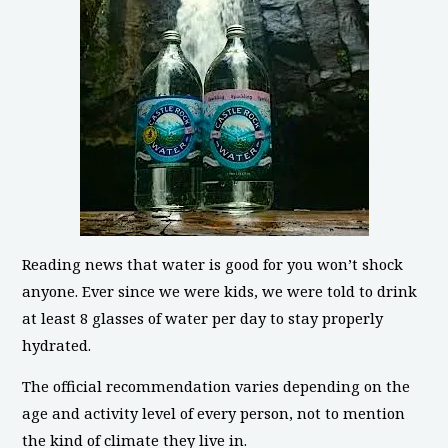
Reading news that water is good for you won’t shock
anyone. Ever since we were kids, we were told to drink
at least 8 glasses of water per day to stay properly
hydrated.
The official recommendation varies depending on the
age and activity level of every person, not to mention
the kind of climate they live in.