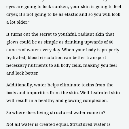
eyes are going to look sunken, your skin is going to feel
dryer, it’s not going to be as elastic and so you will look
a lot older.”
It turns out the secret to youthful, radiant skin that
glows could be as simple as drinking upwards of 60
ounces of water every day. When your body is properly
hydrated, blood circulation can better transport
necessary nutrients to all body cells, making you feel
and look better.
Additionally, water helps eliminate toxins from the
body and impurities from the skin. Well-hydrated skin
will result in a healthy and glowing complexion.
So where does living structured water come in?
Not all water is created equal. Structured water is