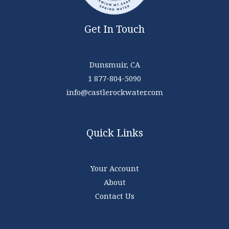
Get In Touch
Dunsmuir, CA
1 877-804-5090
info@castlerockwater.com
Quick Links
Your Account
About
Contact Us