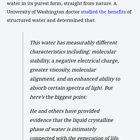
water in its purest form, straight from nature. A
University of Washington doctor
studied the benefits
of
structured water and determined that:
This water has measurably different
characteristics including: molecular
stability, a negative electrical charge,
greater viscosity, molecular
alignment, and an enhanced ability to
absorb certain spectra of light. But
here’s the biggest point:
He and others have provided
evidence that the liquid crystalline
phase of water is intimately
connected with the generation of life.