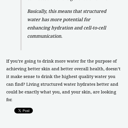
Basically, this means that structured
water has more potential for
enhancing hydration and cell-to-cell
communication.
If you’re going to drink more water for the purpose of
achieving better skin and better overall health, doesn’t
it make sense to drink the highest quality water you
can find? Living structured water hydrates better and
could be exactly what you, and your skin, are looking
for.