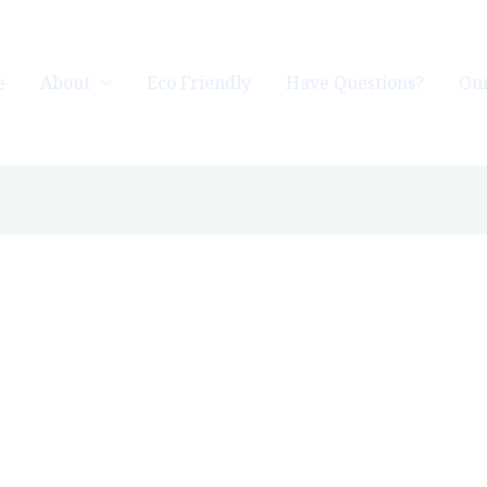
e
About
Eco Friendly
Have Questions?
Our