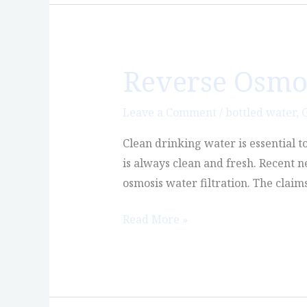
Reverse Osmosi
Reverse
Osmosis
Water:
Leave a Comment
/
bottled water
,
G
Is
Clean drinking water is essential t
it
is always clean and fresh. Recent 
Safe?
osmosis water filtration. The claim
Read More »