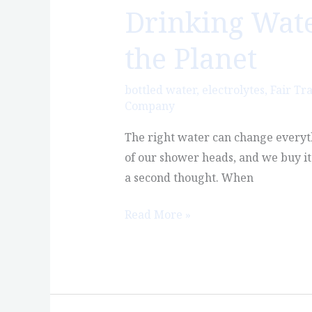
Drinking Water
Drinking
Water
the Planet
That’s
Better
bottled water
,
electrolytes
,
Fair Tr
for
Company
You
and
The right water can change everyth
Better
of our shower heads, and we buy it 
for
a second thought. When
the
Read More »
Planet