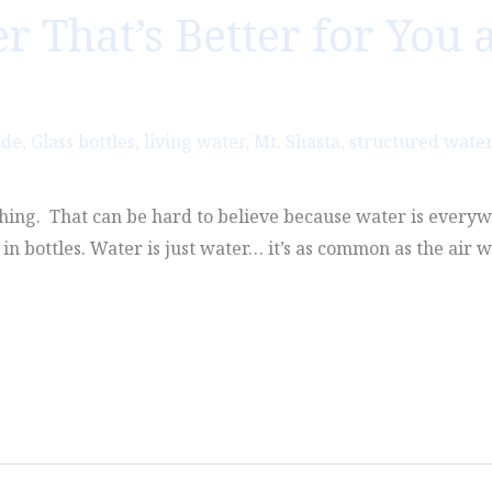
 That’s Better for You 
ade
,
Glass bottles
,
living water
,
Mt. Shasta
,
structured water
ing. That can be hard to believe because water is everywhe
in bottles. Water is just water… it’s as common as the air w