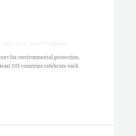
/
Castle Rock Water Company
port for environmental protection.
least 193 countries celebrate each