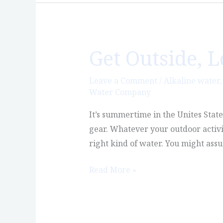
Get Outside, 
Get
Outside,
Love
Leave a Comment
/
Alkaline water
Water Company
Nature,
Enjoy
It’s summertime in the Unites Stat
Castle
gear. Whatever your outdoor activi
Rock
right kind of water. You might ass
Read More »