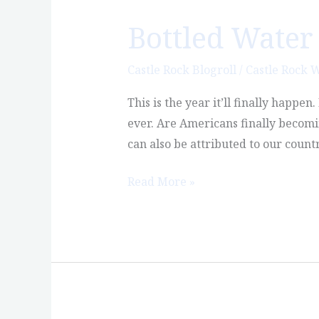
Bottled Water 
Bottled
Water
Will
Castle Rock Blogroll
/
Castle Rock 
Finally
This is the year it’ll finally happe
Outsell
ever. Are Americans finally becomin
Soda
can also be attributed to our count
Read More »