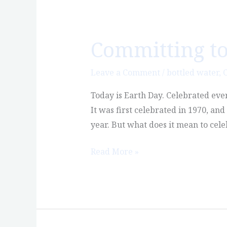
Committing to
Committing
to
Planet
Leave a Comment
/
bottled water
,
C
Earth
Today is Earth Day. Celebrated eve
It was first celebrated in 1970, an
year. But what does it mean to cele
Read More »