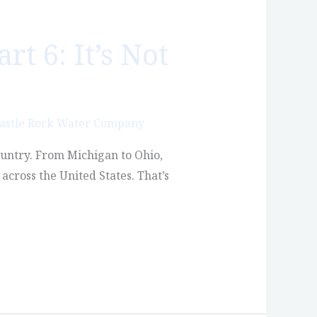
t 6: It’s Not
astle Rock Water Company
country. From Michigan to Ohio,
across the United States. That’s