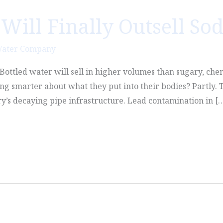
Will Finally Outsell So
Water Company
n. Bottled water will sell in higher volumes than sugary, che
g smarter about what they put into their bodies? Partly. T
ry’s decaying pipe infrastructure. Lead contamination in [