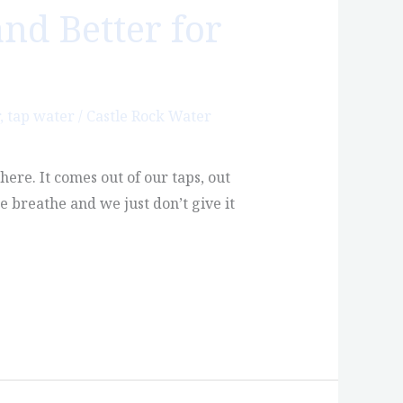
and Better for
,
tap water
/
Castle Rock Water
re. It comes out of our taps, out
e breathe and we just don’t give it