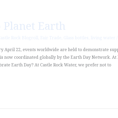
 Planet Earth
astle Rock Blogroll
,
Fair Trade
,
Glass bottles
,
living water
ry April 22, events worldwide are held to demonstrate sup
d is now coordinated globally by the Earth Day Network. At 
brate Earth Day? At Castle Rock Water, we prefer not to