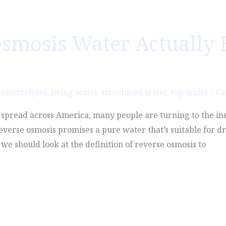
smosis Water Actually 
,
electrolytes
,
living water
,
structured water
,
tap water
/
Ca
o spread across America, many people are turning to the in
Reverse osmosis promises a pure water that’s suitable for dr
we should look at the definition of reverse osmosis to