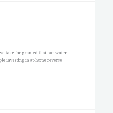
, we take for granted that our water
ple investing in at-home reverse