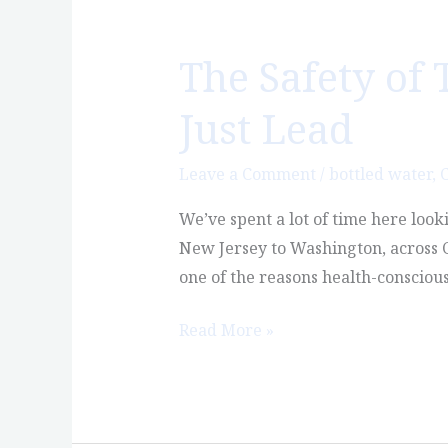
The Safety of 
The
Safety
Just Lead
of
Tap
Leave a Comment
/
bottled water
,
C
Water
in
We’ve spent a lot of time here look
America,
New Jersey to Washington, across Ca
Part
one of the reasons health-consciou
6:
It’s
Read More »
Not
Just
Lead