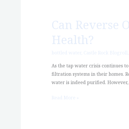
Can Reverse O
Can
Reverse
Health?
Osmosis
Water
bottled water
,
Castle Rock Blogroll
Actually
Hurt
As the tap water crisis continues t
Your
filtration systems in their homes. 
Health?
water is indeed purified. However, 
Read More »