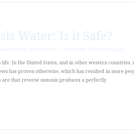
s Water: Is it Safe?
lass bottles
,
living water
/
Castle Rock Water Company
o life. In the United States, and in other western countries
news has proven otherwise, which has resulted in more peo
s are that reverse osmosis produces a perfectly