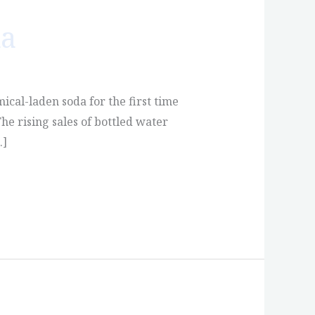
da
mical-laden soda for the first time
he rising sales of bottled water
…]