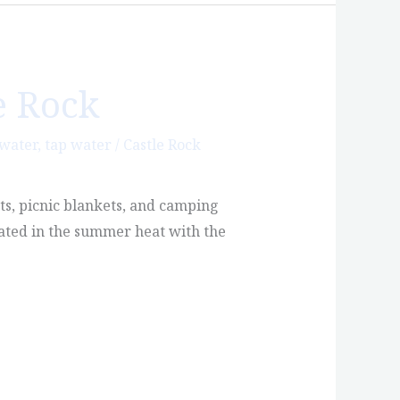
e Rock
 water
,
tap water
/
Castle Rock
ts, picnic blankets, and camping
rated in the summer heat with the