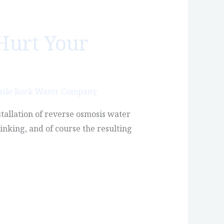
Hurt Your
stle Rock Water Company
stallation of reverse osmosis water
inking, and of course the resulting