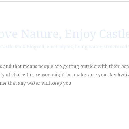
Love Nature, Enjoy Castl
,
Castle Rock Blogroll
,
electrolytes
,
living water
,
structured
es and that means people are getting outside with their boa
ty of choice this season might be, make sure you stay hyd
ume that any water will keep you