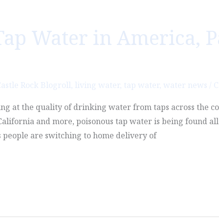
Tap Water in America, Par
astle Rock Blogroll
,
living water
,
tap water
,
water news
/
C
ing at the quality of drinking water from taps across the 
lifornia and more, poisonous tap water is being found all 
s people are switching to home delivery of