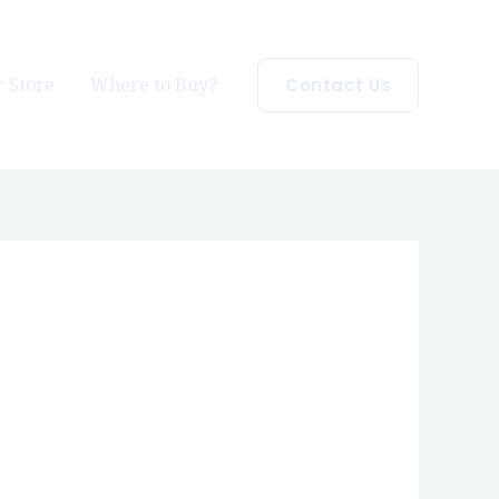
 Store
Where to Buy?
Contact Us