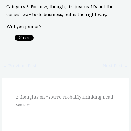
Category 3. For now, though, it’s just us. It’s not the
easiest way to do business, but is the right way.
Will you join us?
←
Previous Post
Next Post
→
2 thoughts on “You’re Probably Drinking Dead
Water”