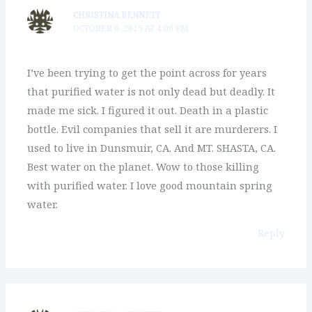
CHRISTINA BENNETT
OCTOBER 6, 2015 AT 4:00 PM
I’ve been trying to get the point across for years
that purified water is not only dead but deadly. It
made me sick. I figured it out. Death in a plastic
bottle. Evil companies that sell it are murderers. I
used to live in Dunsmuir, CA. And MT. SHASTA, CA.
Best water on the planet. Wow to those killing
with purified water. I love good mountain spring
water.
Reply