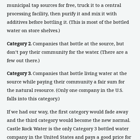
municipal tap sources for free, truck it to a central
processing facility, then purify it and mix it with
additives before bottling it. (This is most of the bottled
water on store shelves.)
Category 2.
Companies that bottle at the source, but
don’t pay their community for the water. (There are a
few out there.)
Category 3.
Companies that bottle living water at the
source while paying their community a fair sum for
the natural resource. (Only one company in the U.S.
falls into this category.)
If we had our way, the first category would fade away
and the third category would become the new normal.
Castle Rock Water is the only Category 3 bottled water
company in the United States and pays a good price for