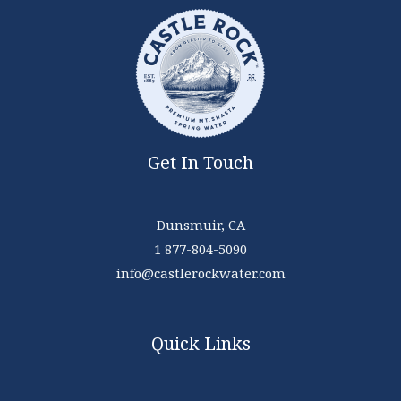
Get In Touch
Dunsmuir, CA
1 877-804-5090
info@castlerockwater.com
Quick Links