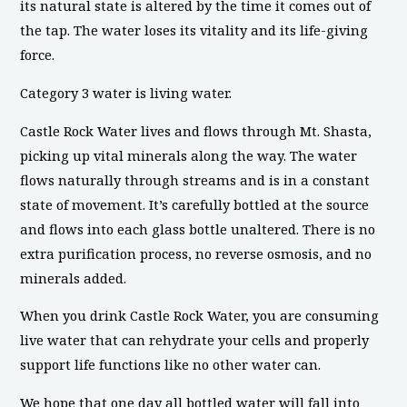
its natural state is altered by the time it comes out of
the tap. The water loses its vitality and its life-giving
force.
Category 3 water is living water.
Castle Rock Water lives and flows through Mt. Shasta,
picking up vital minerals along the way. The water
flows naturally through streams and is in a constant
state of movement. It’s carefully bottled at the source
and flows into each glass bottle unaltered. There is no
extra purification process, no reverse osmosis, and no
minerals added.
When you drink Castle Rock Water, you are consuming
live water that can rehydrate your cells and properly
support life functions like no other water can.
We hope that one day all bottled water will fall into