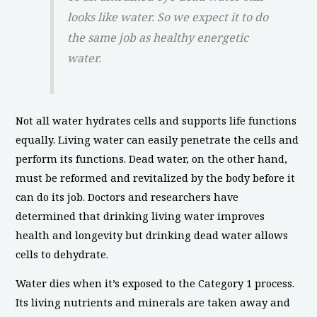
looks like water. So we expect it to do
the same job as healthy energetic
water.
Not all water hydrates cells and supports life functions
equally. Living water can easily penetrate the cells and
perform its functions. Dead water, on the other hand,
must be reformed and revitalized by the body before it
can do its job. Doctors and researchers have
determined that drinking living water improves
health and longevity but drinking dead water allows
cells to dehydrate.
Water dies when it’s exposed to the Category 1 process.
Its living nutrients and minerals are taken away and