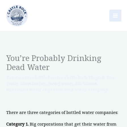
Skip
to
content
You’re Probably Drinking
Dead Water
2 Comments
/
bottled water
,
Castle Rock Blogroll
,
Fair
Trade
,
Glass bottles
,
living water
,
Mt. Shasta
,
structured water
/ By
Castle Rock Water Company
There are three categories of bottled water companies:
Category 1.
Big corporations that get their water from