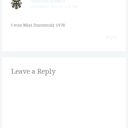
CHRISTINA BENNETT
OCTOBER 6, 2015 AT 4:00 PM
I was Miss Dunsmuir 1978.
Reply
Leave a Reply