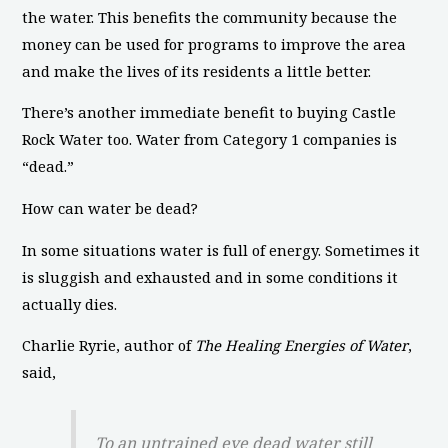
the water. This benefits the community because the
money can be used for programs to improve the area
and make the lives of its residents a little better.
There’s another immediate benefit to buying Castle
Rock Water too. Water from Category 1 companies is
“dead.”
How can water be dead?
In some situations water is full of energy. Sometimes it
is sluggish and exhausted and in some conditions it
actually dies.
Charlie Ryrie, author of
The Healing Energies of Water
,
said,
To an untrained eye dead water still