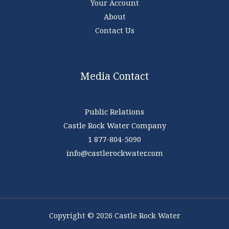
Your Account
About
Contact Us
Media Contact
Public Relations
Castle Rock Water Company
1 877-804-5090
info@castlerockwater.com
Copyright © 2026 Castle Rock Water