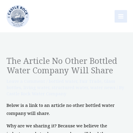
Skip
to
content
The Article No Other Bottled
Water Company Will Share
Leave a Comment
/
bottled water
,
Fair Trade
,
Glass
bottles
,
living water
,
structured water
,
water news
/ By
Castle Rock Water Company
Below is a link to an article no other bottled water
company will share.
Why are we sharing it? Because we believe the