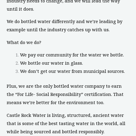
industry needs to change, and we will lead the way
until it does.
We do bottled water differently and we’re leading by
example until the industry catches up with us.
What do we do?
We pay our community for the water we bottle.
We bottle our water in glass.
We don’t get our water from municipal sources.
Plus, we are the only bottled water company to earn
the “For Life- Social Responsibility” certification. That
means we’re better for the environment too.
Castle Rock Water is living, structured, ancient water
that is some of the best tasting water in the world, all
while being sourced and bottled responsibly.