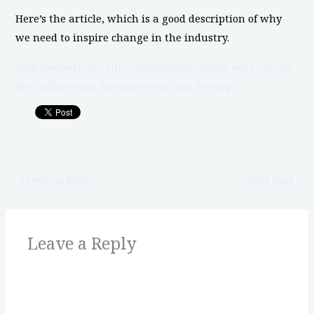
Here’s the article, which is a good description of why
we need to inspire change in the industry.
http://www.truth-out.org/news/item/33538-why-the-us-
love-affair-with-bottled-water-has-to-stop
←
Previous Post
Next Post
→
Leave a Reply