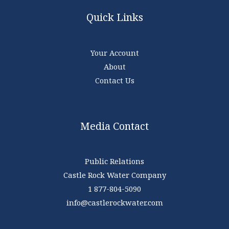
Quick Links
Your Account
About
Contact Us
Media Contact
Public Relations
Castle Rock Water Company
1 877-804-5090
info@castlerockwater.com