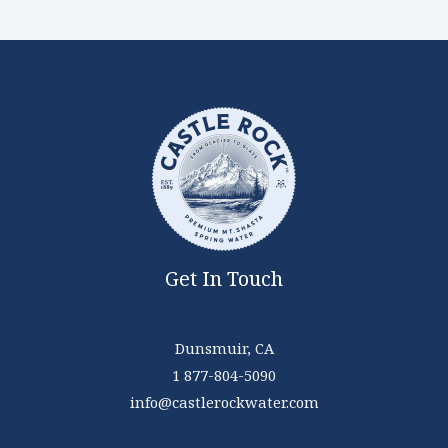
Get In Touch
Dunsmuir, CA
1 877-804-5090
info@castlerockwater.com