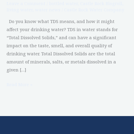
Leave a Comment
/
bottled water
,
Castle Rock Blogroll
,
Drinking
living water
,
water news
/
Castle Rock Water Company
Water
Do you know what TDS means, and how it might
affect your drinking water? TDS in water stands for
“Total Dissolved Solids,” and can have a significant
impact on the taste, smell, and overall quality of
drinking water. Total Dissolved Solids are the total
amount of minerals, salts, or metals dissolved in a
given […]
Read More »