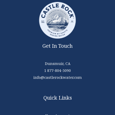
Get In Touch
Dunsmuir, CA
1 877-804-5090
info@castlerockwater.com
Quick Links