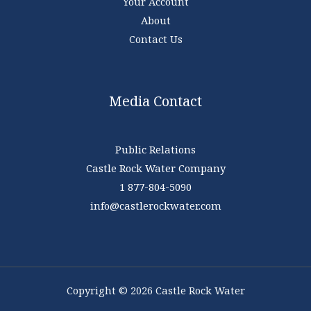
Your Account
About
Contact Us
Media Contact
Public Relations
Castle Rock Water Company
1 877-804-5090
info@castlerockwater.com
Copyright © 2026 Castle Rock Water