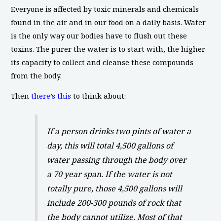
Everyone is affected by toxic minerals and chemicals
found in the air and in our food on a daily basis. Water
is the only way our bodies have to flush out these
toxins. The purer the water is to start with, the higher
its capacity to collect and cleanse these compounds
from the body.
Then
there’s this
to think about:
If a person drinks two pints of water a
day, this will total 4,500 gallons of
water passing through the body over
a 70 year span. If the water is not
totally pure, those 4,500 gallons will
include 200-300 pounds of rock that
the body cannot utilize. Most of that