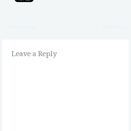
←
Previous Post
Next Post
→
Leave a Reply