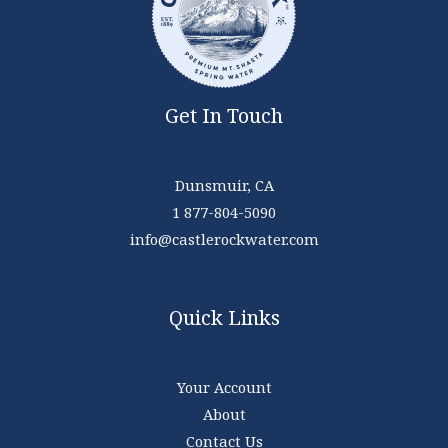
Get In Touch
Dunsmuir, CA
1 877-804-5090
info@castlerockwater.com
Quick Links
Your Account
About
Contact Us