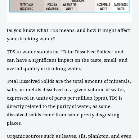
Do you know what TDS means, and how it might affect
your drinking water?
TDS in water stands for “Total Dissolved Solids,” and
can have a significant impact on the taste, smell, and
overall quality of drinking water.
Total Dissolved Solids are the total amount of minerals,
salts, or metals dissolved in a given volume of water,
expressed in units of parts per million (ppm). TDS is
directly related to the purity of water, as some
dissolved solids come from some pretty disgusting
places.
Organic sources such as leaves, silt, plankton, and even