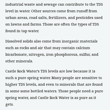
industrial waste and sewage can contribute to the TDS
level in water. Other sources come from runoff from
urban areas, road salts, fertilizers, and pesticides used
on lawns and farms. Those are often the types of TDS
found in tap water.
Dissolved solids also come from inorganic materials
such as rocks and air that may contain calcium
bicarbonate, nitrogen, iron phosphorous, sulfur, and
other minerals.
Castle Rock Water’s TDS levels are low because it is
such a pure spring water. Many people are sensitive to
higher TDS levels, and even to minerals that are found
in some some bottled waters. Those people need a pure
spring water, and Castle Rock Water is as pure as it
gets.