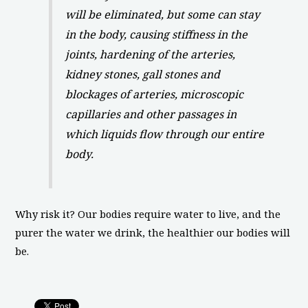
will be eliminated, but some can stay
in the body, causing stiffness in the
joints, hardening of the arteries,
kidney stones, gall stones and
blockages of arteries, microscopic
capillaries and other passages in
which liquids flow through our entire
body.
Why risk it? Our bodies require water to live, and the
purer the water we drink, the healthier our bodies will
be.