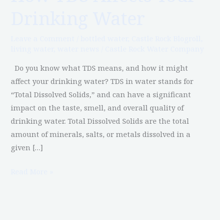
TDS
Drinking Water
Affects
Your
Leave a Comment
/
bottled water
,
Castle Rock Blogroll
,
Drinking
living water
,
water news
/
Castle Rock Water Company
Water
Do you know what TDS means, and how it might
affect your drinking water? TDS in water stands for
“Total Dissolved Solids,” and can have a significant
impact on the taste, smell, and overall quality of
drinking water. Total Dissolved Solids are the total
amount of minerals, salts, or metals dissolved in a
given […]
Read More »