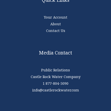
Your Account
About
Contact Us
Media Contact
Public Relations
Castle Rock Water Company
1 877-804-5090
info@castlerockwater.com