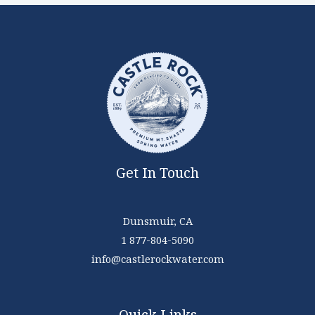
Get In Touch
Dunsmuir, CA
1 877-804-5090
info@castlerockwater.com
Quick Links