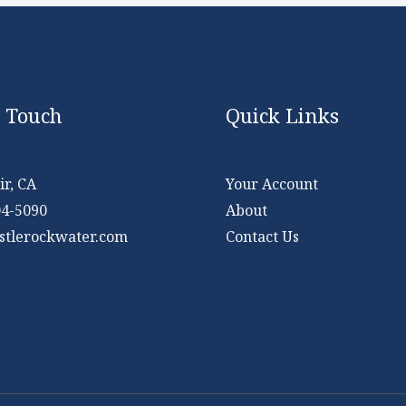
n Touch
Quick Links
r, CA
Your Account
04-5090
About
stlerockwater.com
Contact Us