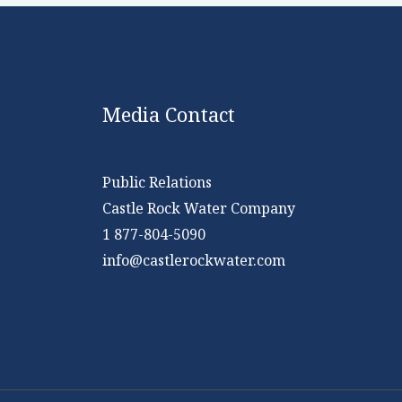
Media Contact
Public Relations
Castle Rock Water Company
1 877-804-5090
info@castlerockwater.com