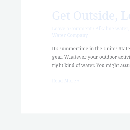
Get Outside, 
Get
Outside,
Love
Leave a Comment
/
Alkaline water
Water Company
Nature,
Enjoy
It’s summertime in the Unites Stat
Castle
gear. Whatever your outdoor activi
Rock
right kind of water. You might ass
Read More »