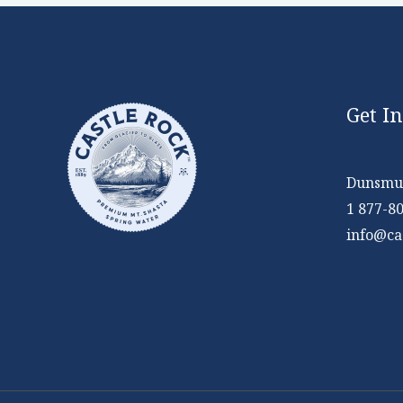
Get I
Dunsmui
1 877-8
info@ca