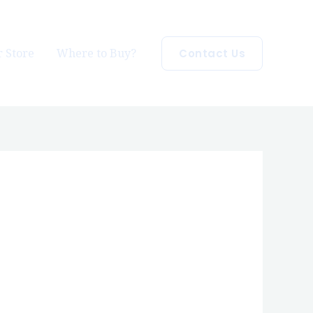
 Store
Where to Buy?
Contact Us