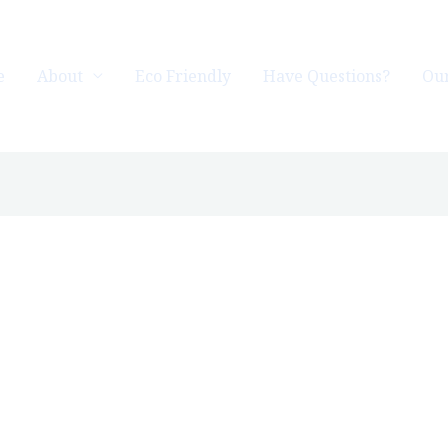
e
About
Eco Friendly
Have Questions?
Our