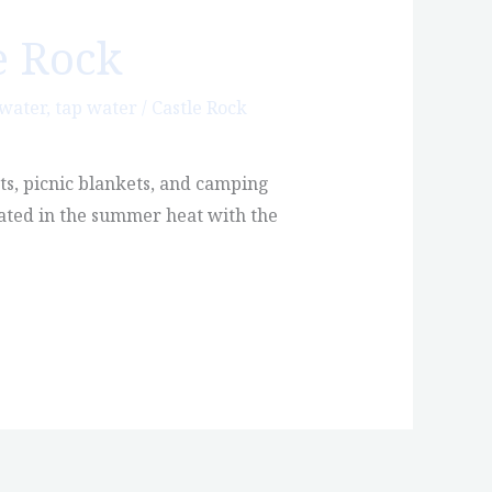
e Rock
 water
,
tap water
/
Castle Rock
ts, picnic blankets, and camping
rated in the summer heat with the