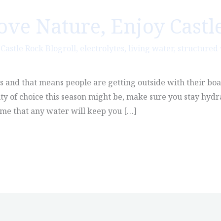
Love Nature, Enjoy Castl
,
Castle Rock Blogroll
,
electrolytes
,
living water
,
structured
es and that means people are getting outside with their boa
ty of choice this season might be, make sure you stay hyd
ume that any water will keep you […]