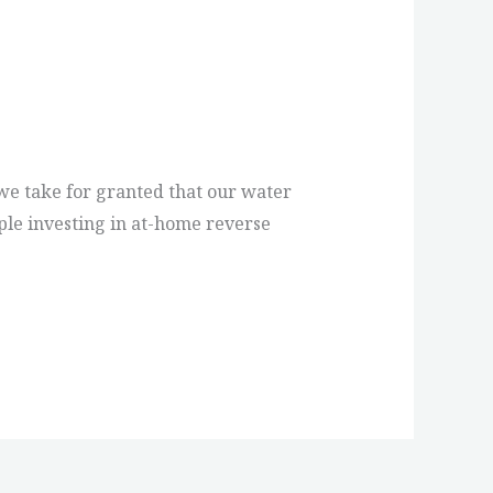
, we take for granted that our water
ple investing in at-home reverse