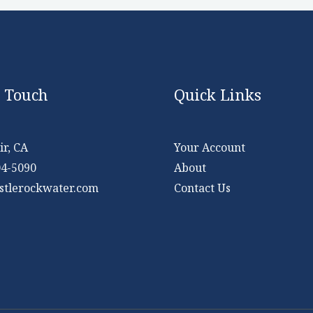
n Touch
Quick Links
r, CA
Your Account
04-5090
About
stlerockwater.com
Contact Us