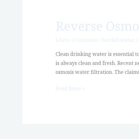
Reverse Osmosi
Reverse
Osmosis
Water:
Leave a Comment
/
bottled water
,
G
Is
Clean drinking water is essential t
it
is always clean and fresh. Recent 
Safe?
osmosis water filtration. The claim
Read More »