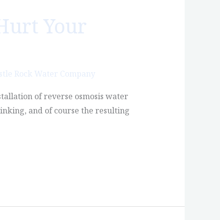
Hurt Your
stle Rock Water Company
stallation of reverse osmosis water
inking, and of course the resulting