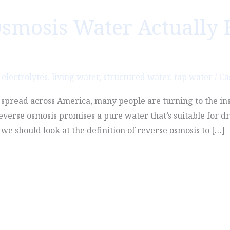
smosis Water Actually 
,
electrolytes
,
living water
,
structured water
,
tap water
/
Ca
o spread across America, many people are turning to the in
Reverse osmosis promises a pure water that’s suitable for dr
we should look at the definition of reverse osmosis to […]