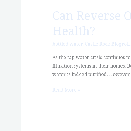
Can Reverse O
Can
Reverse
Health?
Osmosis
Water
bottled water
,
Castle Rock Blogroll
Actually
Hurt
As the tap water crisis continues t
Your
filtration systems in their homes. 
Health?
water is indeed purified. However, 
Read More »