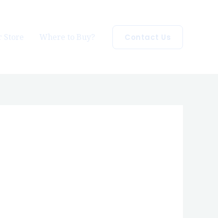
 Store
Where to Buy?
Contact Us