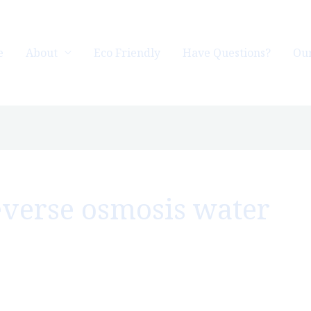
e
About
Eco Friendly
Have Questions?
Our
reverse osmosis water