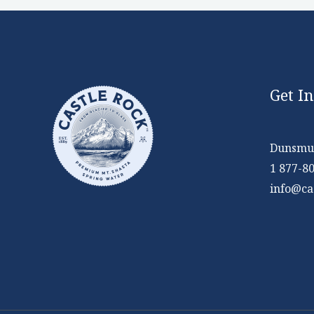
Get I
Dunsmui
1 877-8
info@ca