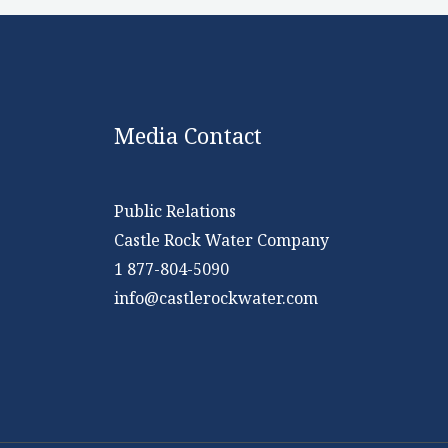
Media Contact
Public Relations
Castle Rock Water Company
1 877-804-5090
info@castlerockwater.com