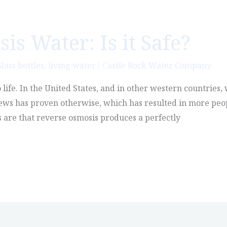
s Water: Is it Safe?
lass bottles
,
living water
/
Castle Rock Water Company
o life. In the United States, and in other western countries
news has proven otherwise, which has resulted in more peo
s are that reverse osmosis produces a perfectly