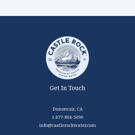
Get In Touch
Dunsmuir, CA
1 877-804-5090
info@castlerockwater.com