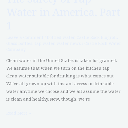
Safety
Water in America, Part
of
Tap
1
Water
in
Leave a Comment
/
bottled water
,
Castle Rock Blogroll
,
America,
Glass bottles
,
tap water
,
water news
/
Castle Rock Water
Company
Part
1
Clean water in the United States is taken for granted.
We assume that when we turn on the kitchen tap,
clean water suitable for drinking is what comes out.
We’ve all grown up with instant access to drinkable
water anytime we choose and we all assume the water
is clean and healthy. Now, though, we’re
Read More »