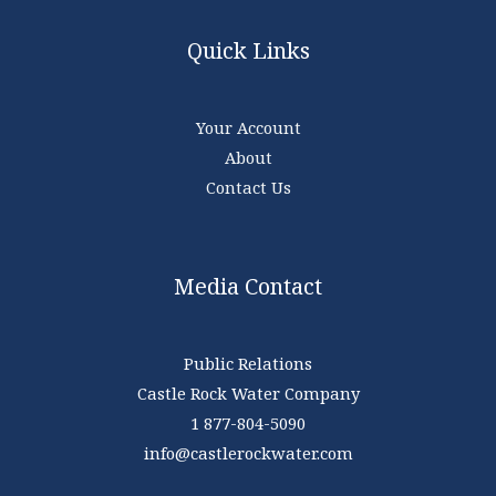
Quick Links
Your Account
About
Contact Us
Media Contact
Public Relations
Castle Rock Water Company
1 877-804-5090
info@castlerockwater.com