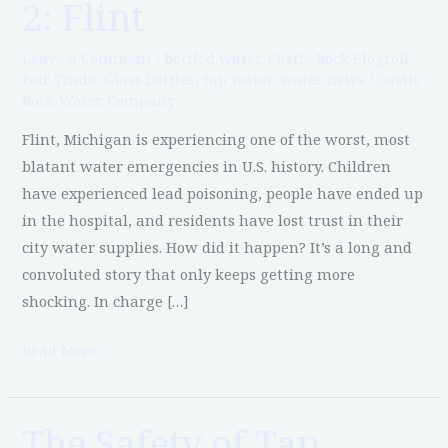
2: Flint
Water
in
Leave a Comment
/
bottled water
,
Castle Rock Blogroll
,
America,
Fair Trade
,
Glass bottles
,
tap water
,
water news
/
Castle
Rock Water Company
Part
2:
Flint, Michigan is experiencing one of the worst, most
Flint
blatant water emergencies in U.S. history. Children
have experienced lead poisoning, people have ended up
in the hospital, and residents have lost trust in their
city water supplies. How did it happen? It’s a long and
convoluted story that only keeps getting more
shocking. In charge […]
Read More »
The Safety of Tap
The