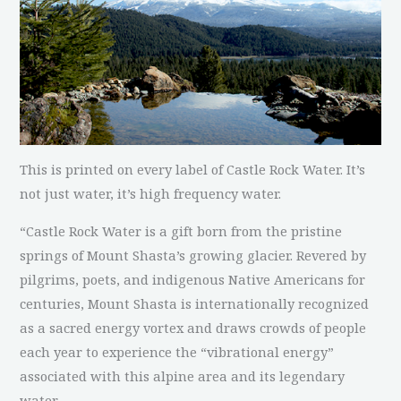
This is printed on every label of Castle Rock Water. It’s
not just water, it’s high frequency water.
“Castle Rock Water is a gift born from the pristine
springs of Mount Shasta’s growing glacier. Revered by
pilgrims, poets, and indigenous Native Americans for
centuries, Mount Shasta is internationally recognized
as a sacred energy vortex and draws crowds of people
each year to experience the “vibrational energy”
associated with this alpine area and its legendary
water.