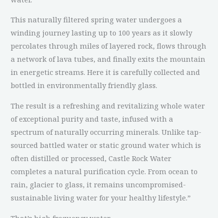
This naturally filtered spring water undergoes a
winding journey lasting up to 100 years as it slowly
percolates through miles of layered rock, flows through
a network of lava tubes, and finally exits the mountain
in energetic streams. Here it is carefully collected and
bottled in environmentally friendly glass.
The result is a refreshing and revitalizing whole water
of exceptional purity and taste, infused with a
spectrum of naturally occurring minerals. Unlike tap-
sourced battled water or static ground water which is
often distilled or processed, Castle Rock Water
completes a natural purification cycle. From ocean to
rain, glacier to glass, it remains uncompromised-
sustainable living water for your healthy lifestyle.”
That’s high frequency water.