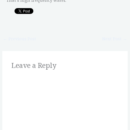
←
Previous Post
Next Post
→
Leave a Reply