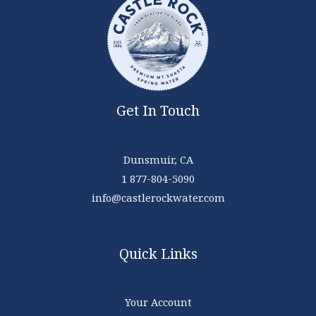
Get In Touch
Dunsmuir, CA
1 877-804-5090
info@castlerockwater.com
Quick Links
Your Account