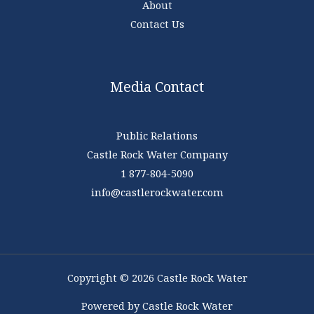
About
Contact Us
Media Contact
Public Relations
Castle Rock Water Company
1 877-804-5090
info@castlerockwater.com
Copyright © 2026 Castle Rock Water
Powered by Castle Rock Water