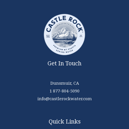
Get In Touch
Dunsmuir, CA
1 877-804-5090
info@castlerockwater.com
Quick Links