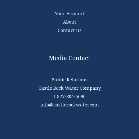
Your Account
About
Contact Us
Media Contact
Public Relations
Castle Rock Water Company
1 877-804-5090
info@castlerockwater.com