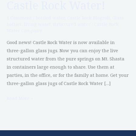
Castle Rock Water!
Glass
Jugs
1 Comment
/
bottled water
,
Castle Rock Blogroll
,
Glass
of
bottles
,
living water
,
structured water
/
Castle Rock
Water Company
Castle
Rock
Good news! Castle Rock Water is now available in
Water!
three-gallon glass jugs. Now you can enjoy the live
structured water from the pure springs on Mt. Shasta
in containers large enough to share. Use them at
parties, in the office, or for the family at home. Get your
three-gallon glass jugs of Castle Rock Water […]
Read More »