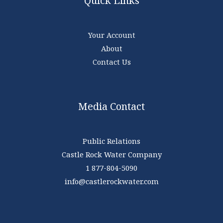
Quick Links
Your Account
About
Contact Us
Media Contact
Public Relations
Castle Rock Water Company
1 877-804-5090
info@castlerockwater.com