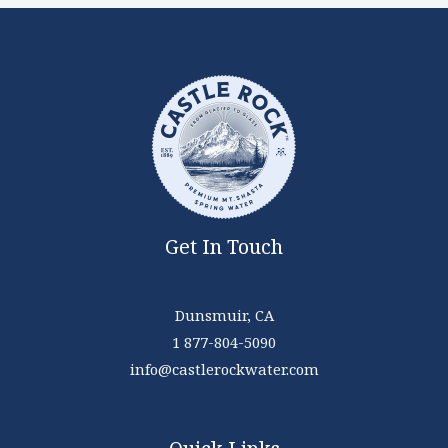
Get In Touch
Dunsmuir, CA
1 877-804-5090
info@castlerockwater.com