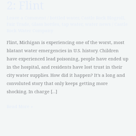
2: Flint
Water
in
Leave a Comment
/
bottled water
,
Castle Rock Blogroll
,
America,
Fair Trade
,
Glass bottles
,
tap water
,
water news
/
Castle
Rock Water Company
Part
2:
Flint, Michigan is experiencing one of the worst, most
Flint
blatant water emergencies in U.S. history. Children
have experienced lead poisoning, people have ended up
in the hospital, and residents have lost trust in their
city water supplies. How did it happen? It’s a long and
convoluted story that only keeps getting more
shocking. In charge […]
Read More »