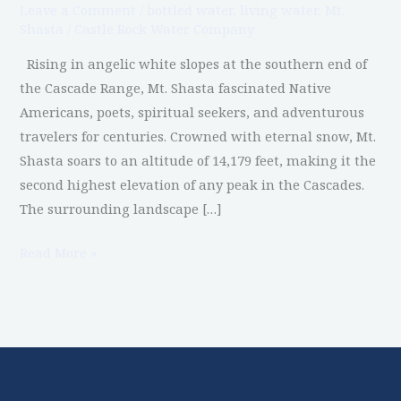
Leave a Comment
/
bottled water
,
living water
,
Mt.
Shasta?
Shasta
/
Castle Rock Water Company
Rising in angelic white slopes at the southern end of
the Cascade Range, Mt. Shasta fascinated Native
Americans, poets, spiritual seekers, and adventurous
travelers for centuries. Crowned with eternal snow, Mt.
Shasta soars to an altitude of 14,179 feet, making it the
second highest elevation of any peak in the Cascades.
The surrounding landscape […]
Read More »