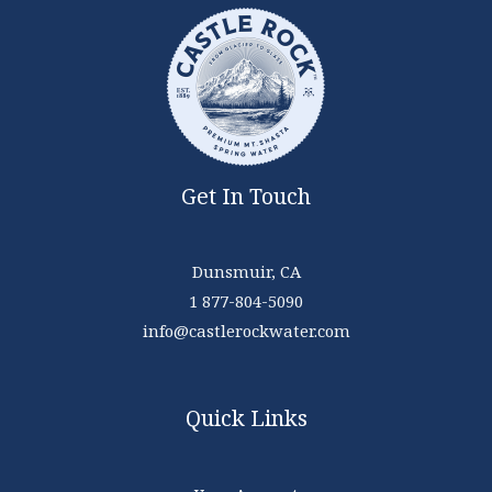
Get In Touch
Dunsmuir, CA
1 877-804-5090
info@castlerockwater.com
Quick Links