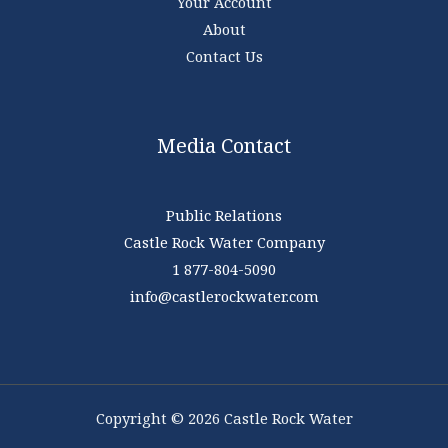
Your Account
About
Contact Us
Media Contact
Public Relations
Castle Rock Water Company
1 877-804-5090
info@castlerockwater.com
Copyright © 2026 Castle Rock Water