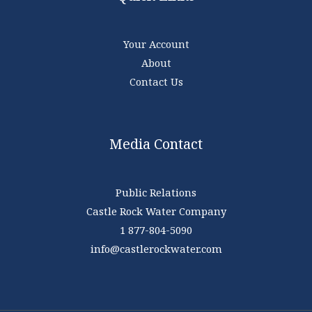
Your Account
About
Contact Us
Media Contact
Public Relations
Castle Rock Water Company
1 877-804-5090
info@castlerockwater.com