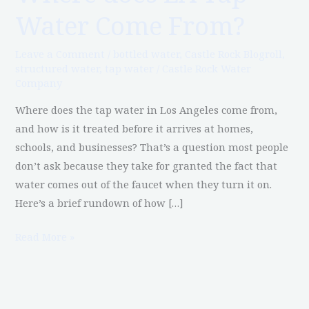
does
Water Come From?
LA
Tap
Leave a Comment
/
bottled water
,
Castle Rock Blogroll
,
Water
structured water
,
tap water
/
Castle Rock Water
Come
Company
From?
Where does the tap water in Los Angeles come from,
and how is it treated before it arrives at homes,
schools, and businesses? That’s a question most people
don’t ask because they take for granted the fact that
water comes out of the faucet when they turn it on.
Here’s a brief rundown of how […]
Read More »