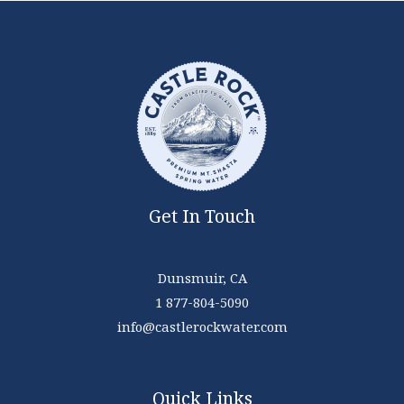
Get In Touch
Dunsmuir, CA
1 877-804-5090
info@castlerockwater.com
Quick Links