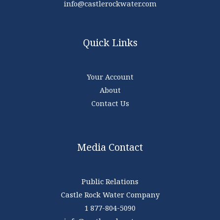
info@castlerockwater.com
Quick Links
Your Account
About
Contact Us
Media Contact
Public Relations
Castle Rock Water Company
1 877-804-5090