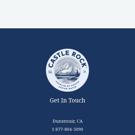
Get In Touch
Dunsmuir, CA
1 877-804-5090