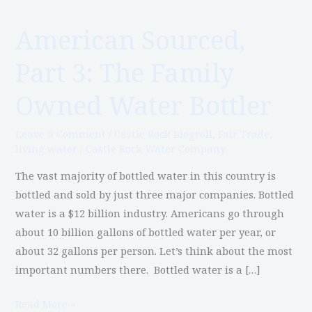
American Sourced,
American
Sourced,
Part 3: The Family
Part
3:
Owned Water Bottler
The
Family
Leave a Comment
/
Castle Rock Blogroll
,
Fair Trade
,
Owned
living water
/
Castle Rock Water Company
Water
The vast majority of bottled water in this country is
Bottler
bottled and sold by just three major companies. Bottled
water is a $12 billion industry. Americans go through
about 10 billion gallons of bottled water per year, or
about 32 gallons per person. Let’s think about the most
important numbers there. Bottled water is a […]
Read More »