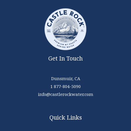
Get In Touch
Dunsmuir, CA
1 877-804-5090
info@castlerockwater.com
Quick Links