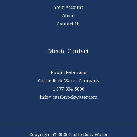
Your Account
About
Contact Us
Media Contact
Public Relations
Castle Rock Water Company
1 877-804-5090
info@castlerockwater.com
Copyright © 2026 Castle Rock Water