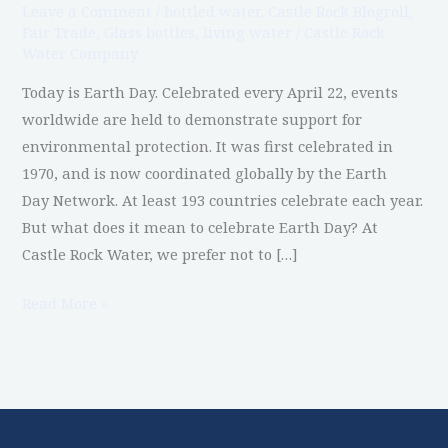
Leave a Comment
/
bottled water
,
Castle Rock Blogroll
,
Fair Trade
,
Glass bottles
,
living water
/
Castle Rock
Water Company
Today is Earth Day. Celebrated every April 22, events
worldwide are held to demonstrate support for
environmental protection. It was first celebrated in
1970, and is now coordinated globally by the Earth
Day Network. At least 193 countries celebrate each year.
But what does it mean to celebrate Earth Day? At
Castle Rock Water, we prefer not to […]
Read More »