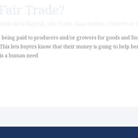
Fair Trade?
astle Rock Blogroll
,
Fair Trade
,
Glass bottles
/
Castle Rock
s being paid to producers and/or growers for goods and food
 This lets buyers know that their money is going to help b
 is a human need