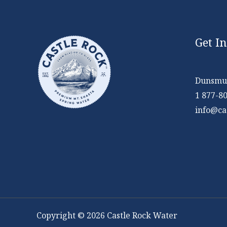
Get I
Dunsmui
1 877-8
info@ca
Copyright © 2026 Castle Rock Water