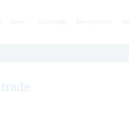
e
About
Eco Friendly
Have Questions?
Our
 trade