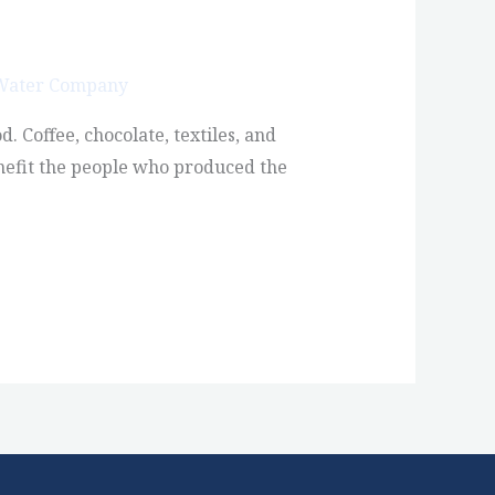
 Water Company
. Coffee, chocolate, textiles, and
enefit the people who produced the