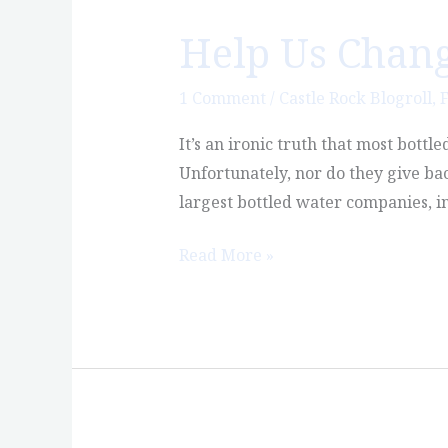
Help Us Chang
Help
Us
Change
1 Comment
/
Castle Rock Blogroll
,
F
the
It’s an ironic truth that most bott
Bottled
Unfortunately, nor do they give bac
Water
largest bottled water companies, in
Industry
Read More »