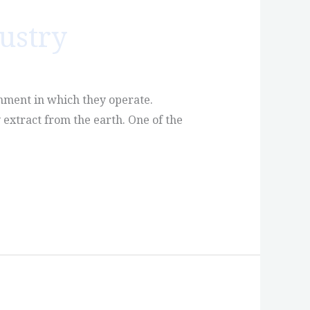
ustry
onment in which they operate.
 extract from the earth. One of the