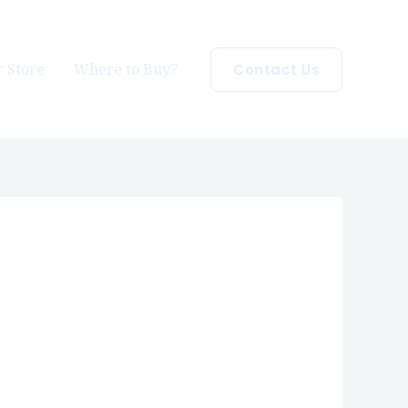
 Store
Where to Buy?
Contact Us