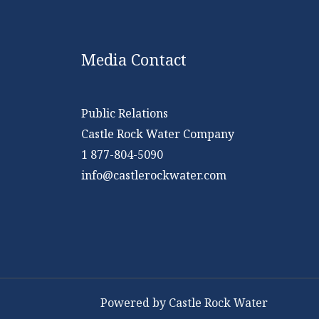
Media Contact
Public Relations
Castle Rock Water Company
1 877-804-5090
info@castlerockwater.com
Powered by Castle Rock Water