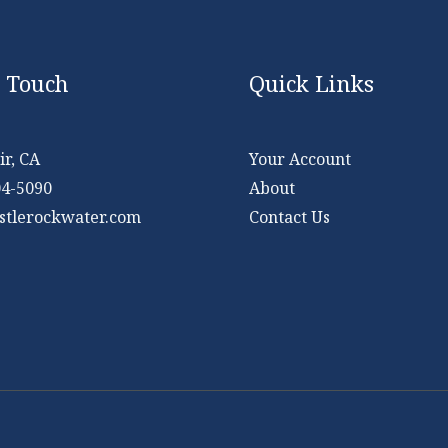
n Touch
Quick Links
r, CA
Your Account
04-5090
About
stlerockwater.com
Contact Us