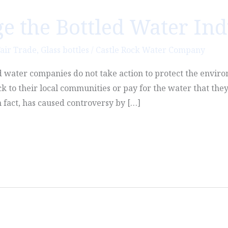
e the Bottled Water Ind
air Trade
,
Glass bottles
/
Castle Rock Water Company
led water companies do not take action to protect the envir
k to their local communities or pay for the water that they
 fact, has caused controversy by […]