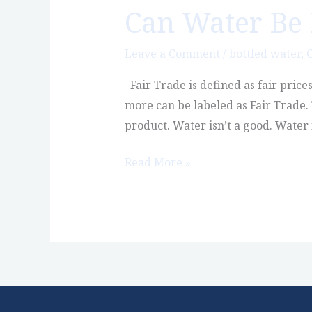
Can Water Be 
Can
Water
Be
Leave a Comment
/
bottled water
,
C
Fair
Fair Trade is defined as fair price
Trade?
more can be labeled as Fair Trade.
product. Water isn’t a good. Water
Read More »