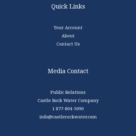
Quick Links
Your Account
About
Contact Us
Media Contact
Public Relations
Castle Rock Water Company
1 877-804-5090
info@castlerockwater.com