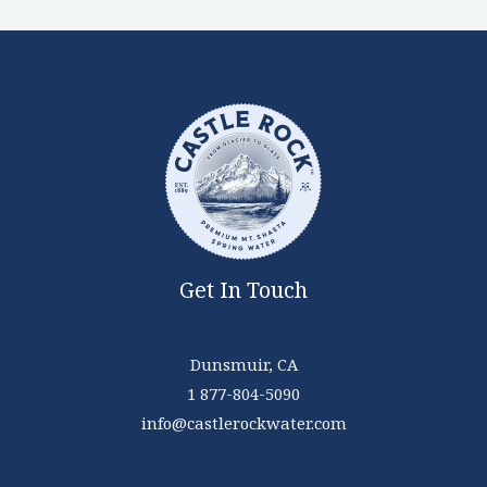
Get In Touch
Dunsmuir, CA
1 877-804-5090
info@castlerockwater.com