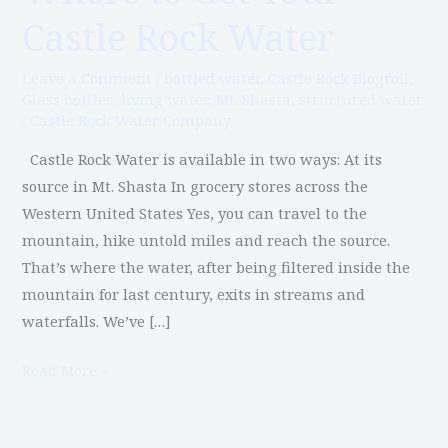
to
Castle Rock Water
Get
Your
Leave a Comment
/
bottled water
,
Castle Rock Blogroll
,
Castle
Glass bottles
,
living water
,
Mt. Shasta
,
structured water
Rock
/
Castle Rock Water Company
Water
Castle Rock Water is available in two ways: At its
source in Mt. Shasta In grocery stores across the
Western United States Yes, you can travel to the
mountain, hike untold miles and reach the source.
That’s where the water, after being filtered inside the
mountain for last century, exits in streams and
waterfalls. We’ve […]
Read More »