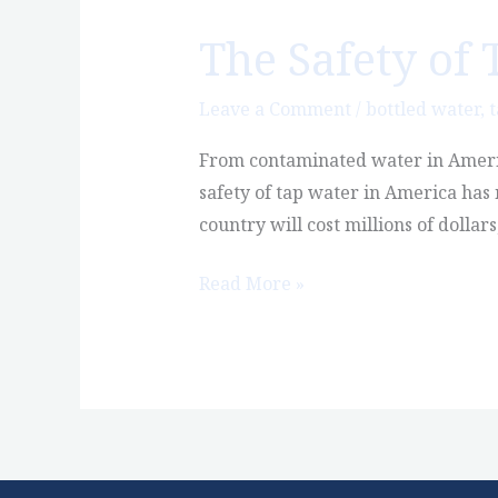
The Safety of 
The
Safety
of
Leave a Comment
/
bottled water
,
t
Tap
From contaminated water in America
Water
safety of tap water in America has 
in
country will cost millions of dollar
America:
The
Read More »
Series