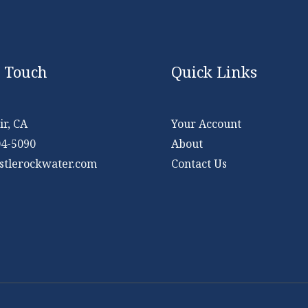
n Touch
Quick Links
r, CA
Your Account
04-5090
About
stlerockwater.com
Contact Us