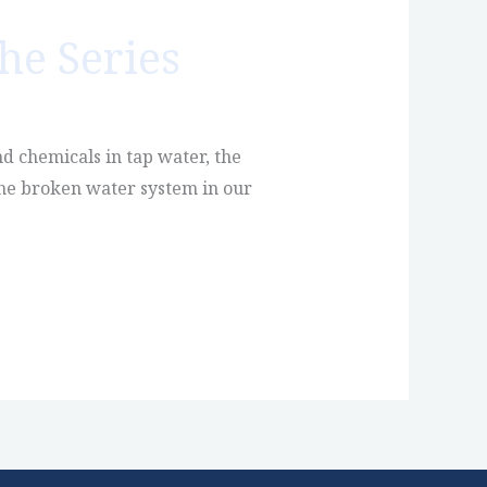
he Series
d chemicals in tap water, the
 the broken water system in our