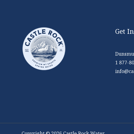
Get I
Dunsmui
1 877-8
info@ca
Copyright © 2026 Castle Rock Water