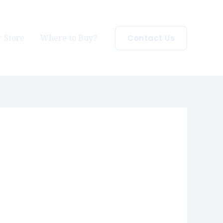
 Store
Where to Buy?
Contact Us