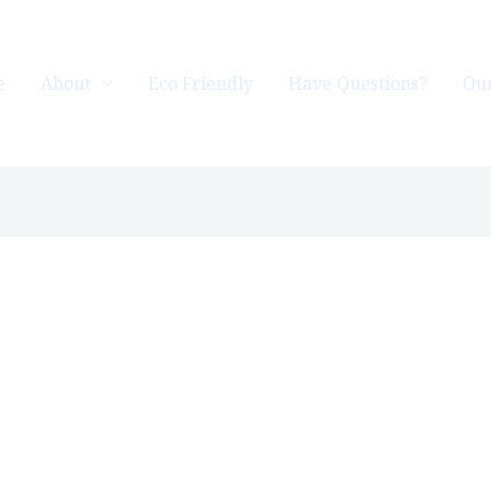
e
About
Eco Friendly
Have Questions?
Our