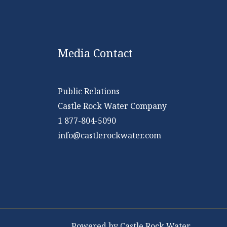
Media Contact
Public Relations
Castle Rock Water Company
1 877-804-5090
info@castlerockwater.com
Powered by Castle Rock Water