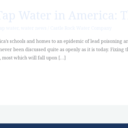
Tap Water in America: T
ap water
,
water news
/
Castle Rock Water Company
’s schools and homes to an epidemic of lead poisoning an
never been discussed quite as openly as it is today. Fixing
s, most which will fall upon […]