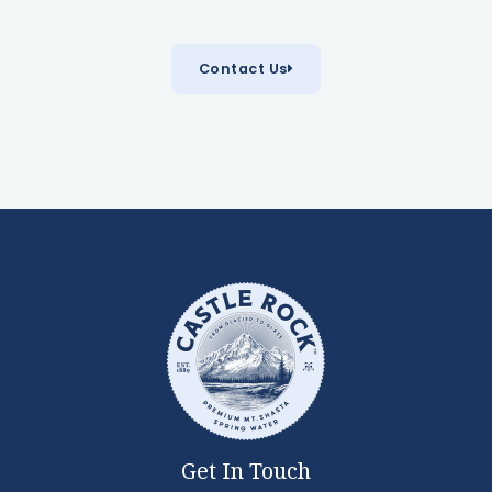
Contact Us
Get In Touch