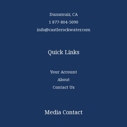
Dunsmuir, CA
1 877-804-5090
info@castlerockwater.com
Quick Links
Your Account
About
Contact Us
Media Contact