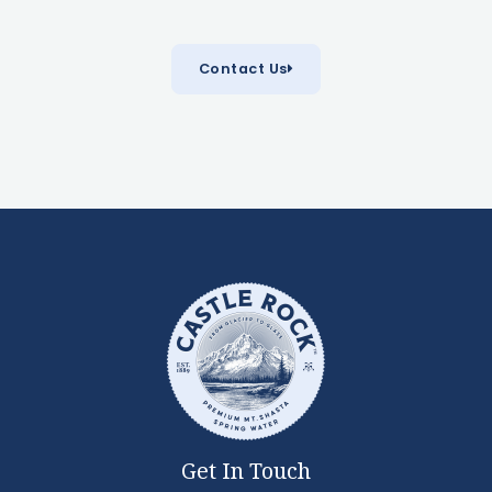
Contact Us
Get In Touch