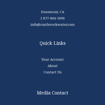
Dunsmuir, CA
1 877-804-5090
info@castlerockwater.com
Quick Links
Your Account
About
Contact Us
Media Contact