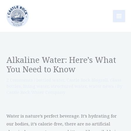
Skip
to
content
Alkaline Water: Here’s What
You Need to Know
2 Comments
/
bottled water
,
Castle Rock Blogroll
,
Glass
bottles
,
living water
,
structured water
,
water news
/ By
Castle Rock Water Company
Water is nature’s perfect beverage. It’s hydrating for
our bodies, it’s calorie-free, there are no artificial