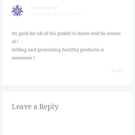
RON NEWPORT
AUGUST 26, 2015 AT 7:36 PM
Its good for all of the public to know and be aware
of !
Selling and promoting healthy products is
awesome !
Reply
Leave a Reply