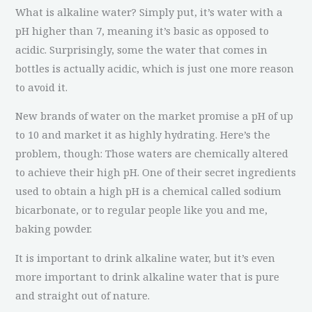
What is alkaline water? Simply put, it’s water with a
pH higher than 7, meaning it’s basic as opposed to
acidic. Surprisingly, some the water that comes in
bottles is actually acidic, which is just one more reason
to avoid it.
New brands of water on the market promise a pH of up
to 10 and market it as highly hydrating. Here’s the
problem, though: Those waters are chemically altered
to achieve their high pH. One of their secret ingredients
used to obtain a high pH is a chemical called sodium
bicarbonate, or to regular people like you and me,
baking powder.
It is important to drink alkaline water, but it’s even
more important to drink alkaline water that is pure
and straight out of nature.