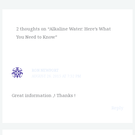
2 thoughts on “Alkaline Water: Here’s What
You Need to Know”
RON NEWPORT
AUGUST 26, 2015 AT 7:32 PM
Great information ,! Thanks !
Reply