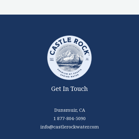
Get In Touch
Dunsmuir, CA
1 877-804-5090
info@castlerockwater.com