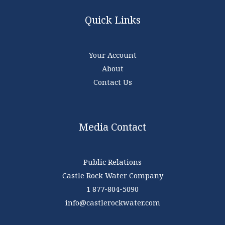
Quick Links
Your Account
About
Contact Us
Media Contact
Public Relations
Castle Rock Water Company
1 877-804-5090
info@castlerockwater.com