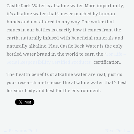
Castle Rock Water is alkaline water. More importantly,
it’s alkaline water that’s never touched by human
hands and not altered in any way. The water that
comes in our bottles is exactly how it comes from the
earth, naturally infused with beneficial minerals and
naturally alkaline. Plus, Castle Rock Water is the only
bottled water brand in the world to earn the “
For Life –
Social Responsibility Certified Products
” certification.
The health benefits of alkaline water are real, just do
your research and choose the alkaline water that’s best
for your body and best for the environment.
←
Previous Post
Next Post
→