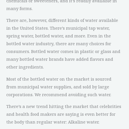
chemicals or sweeteners, and it’s readily available in
many forms.
There are, however, different kinds of water available
in the United States. There’s municipal tap water,
spring water, bottled water, and more. Even in the
bottled water industry, there are many choices for
consumers. Bottled water comes in plastic or glass and
many bottled water brands have added flavors and
other ingredients.
Most of the bottled water on the market is sourced
from municipal water supplies, and sold by large
corporations. We recommend avoiding such water.
There’s a new trend hitting the market that celebrities
and health food makers are saying is even better for
the body than regular water: Alkaline water.