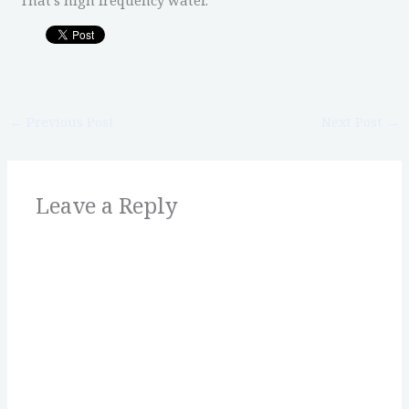
←
Previous Post
Next Post
→
Leave a Reply