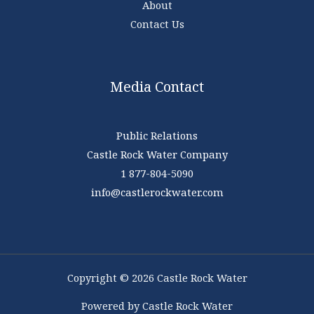
About
Contact Us
Media Contact
Public Relations
Castle Rock Water Company
1 877-804-5090
info@castlerockwater.com
Copyright © 2026 Castle Rock Water
Powered by Castle Rock Water