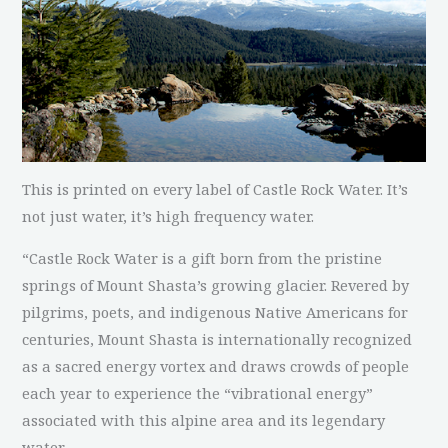
This is printed on every label of Castle Rock Water. It’s
not just water, it’s high frequency water.
“Castle Rock Water is a gift born from the pristine
springs of Mount Shasta’s growing glacier. Revered by
pilgrims, poets, and indigenous Native Americans for
centuries, Mount Shasta is internationally recognized
as a sacred energy vortex and draws crowds of people
each year to experience the “vibrational energy”
associated with this alpine area and its legendary
water.