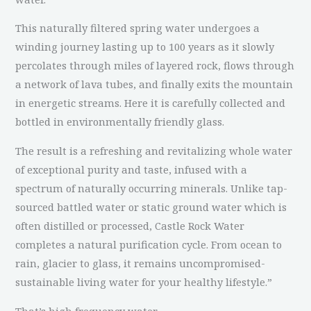
This naturally filtered spring water undergoes a
winding journey lasting up to 100 years as it slowly
percolates through miles of layered rock, flows through
a network of lava tubes, and finally exits the mountain
in energetic streams. Here it is carefully collected and
bottled in environmentally friendly glass.
The result is a refreshing and revitalizing whole water
of exceptional purity and taste, infused with a
spectrum of naturally occurring minerals. Unlike tap-
sourced battled water or static ground water which is
often distilled or processed, Castle Rock Water
completes a natural purification cycle. From ocean to
rain, glacier to glass, it remains uncompromised-
sustainable living water for your healthy lifestyle.”
That’s high frequency water.