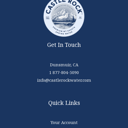
Get In Touch
Dunsmuir, CA
1 877-804-5090
info@castlerockwater.com
Quick Links
Your Account