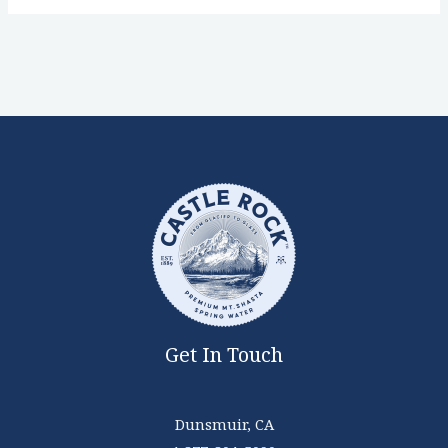
Get In Touch
Dunsmuir, CA