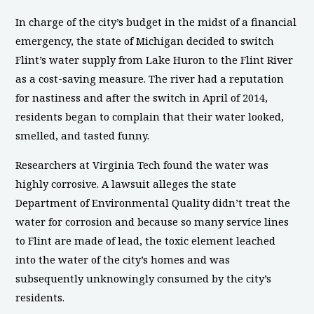
In charge of the city’s budget in the midst of a financial
emergency, the state of Michigan decided to switch
Flint’s water supply from Lake Huron to the Flint River
as a cost-saving measure. The river had a reputation
for nastiness and after the switch in April of 2014,
residents began to complain that their water looked,
smelled, and tasted funny.
Researchers at Virginia Tech found the water was
highly corrosive. A lawsuit alleges the state
Department of Environmental Quality didn’t treat the
water for corrosion and because so many service lines
to Flint are made of lead, the toxic element leached
into the water of the city’s homes and was
subsequently unknowingly consumed by the city’s
residents.