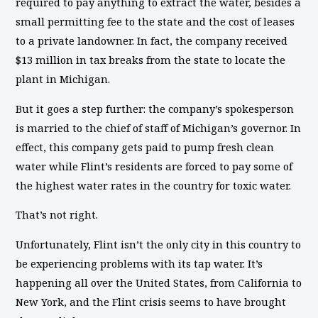
required to pay anything to extract the water, besides a
small permitting fee to the state and the cost of leases
to a private landowner. In fact, the company received
$13 million in tax breaks from the state to locate the
plant in Michigan.
But it goes a step further: the company’s spokesperson
is married to the chief of staff of Michigan’s governor. In
effect, this company gets paid to pump fresh clean
water while Flint’s residents are forced to pay some of
the highest water rates in the country for toxic water.
That’s not right.
Unfortunately, Flint isn’t the only city in this country to
be experiencing problems with its tap water. It’s
happening all over the United States, from California to
New York, and the Flint crisis seems to have brought