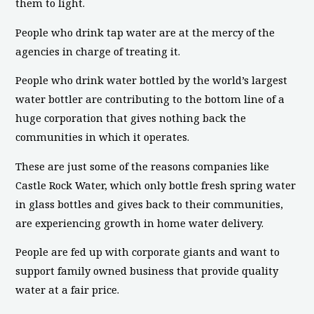
them to light.
People who drink tap water are at the mercy of the
agencies in charge of treating it.
People who drink water bottled by the world’s largest
water bottler are contributing to the bottom line of a
huge corporation that gives nothing back the
communities in which it operates.
These are just some of the reasons companies like
Castle Rock Water, which only bottle fresh spring water
in glass bottles and gives back to their communities,
are experiencing growth in home water delivery.
People are fed up with corporate giants and want to
support family owned business that provide quality
water at a fair price.