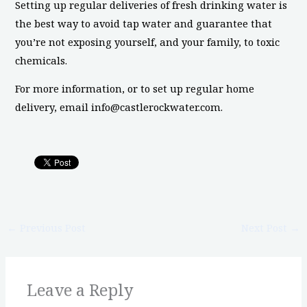
Setting up regular deliveries of fresh drinking water is
the best way to avoid tap water and guarantee that
you’re not exposing yourself, and your family, to toxic
chemicals.
For more information, or to set up regular home
delivery, email info@castlerockwater.com.
←
Previous Post
Next Post
→
Leave a Reply