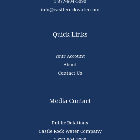
1 877-804-5090
info@castlerockwater.com
Quick Links
Your Account
About
Contact Us
Media Contact
Public Relations
Castle Rock Water Company
1 877-804-5090