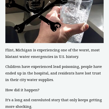
Flint, Michigan is experiencing one of the worst, most
blatant water emergencies in U.S. history.
Children have experienced lead poisoning, people have
ended up in the hospital, and residents have lost trust
in their city water supplies.
How did it happen?
It’s a long and convoluted story that only keeps getting
more shocking.