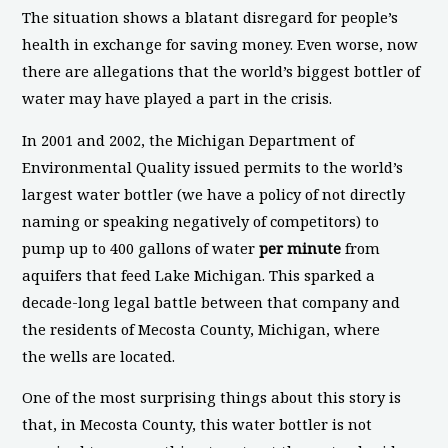
The situation shows a blatant disregard for people’s
health in exchange for saving money. Even worse, now
there are allegations that the world’s biggest bottler of
water may have played a part in the crisis.
In 2001 and 2002, the Michigan Department of
Environmental Quality issued permits to the world’s
largest water bottler (we have a policy of not directly
naming or speaking negatively of competitors) to
pump up to 400 gallons of water
per minute
from
aquifers that feed Lake Michigan. This sparked a
decade-long legal battle between that company and
the residents of Mecosta County, Michigan, where
the wells are located.
One of the most surprising things about this story is
that, in Mecosta County, this water bottler is not