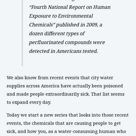
“Fourth National Report on Human
Exposure to Environmental
Chemicals” published in 2009, a
dozen different types of
perfluorinated compounds were
detected in Americans tested.
We also know from recent events that city water
supplies across America have actually been poisoned
and made people extraordinarily sick. That list seems
to expand every day.
Today we start a new series that looks into those recent
events, the chemicals that are causing people to get
sick, and how you, as a water-consuming human who