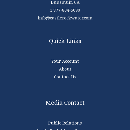
Dunsmuir, CA
1 877-804-5090
info@castlerockwater.com
Quick Links
Your Account
About
Contact Us
Media Contact
Public Relations