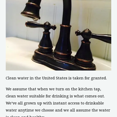
Clean water in the United States is taken for granted.
We assume that when we turn on the kitchen tap,
clean water suitable for drinking is what comes out.
We’ve all grown up with instant access to drinkable
water anytime we choose and we all assume the water
is clean and healthy.