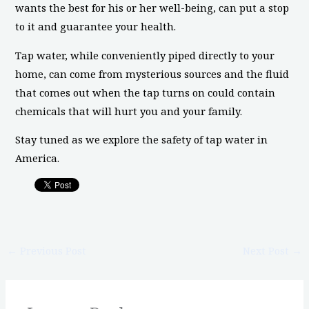
wants the best for his or her well-being, can put a stop
to it and guarantee your health.
Tap water, while conveniently piped directly to your
home, can come from mysterious sources and the fluid
that comes out when the tap turns on could contain
chemicals that will hurt you and your family.
Stay tuned as we explore the safety of tap water in
America.
←
Previous Post
Next Post
→