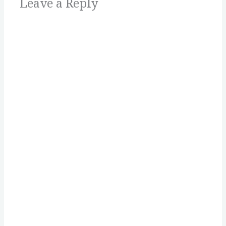
Leave a Reply