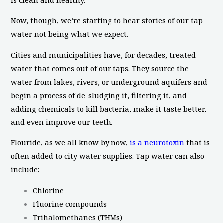
Now, though, we’re starting to hear stories of our tap
water not being what we expect.
Cities and municipalities have, for decades, treated
water that comes out of our taps. They source the
water from lakes, rivers, or underground aquifers and
begin a process of de-sludging it, filtering it, and
adding chemicals to kill bacteria, make it taste better,
and even improve our teeth.
Flouride, as we all know by now,
is a neurotoxin
that is
often added to city water supplies. Tap water can also
include:
Chlorine
Fluorine compounds
Trihalomethanes (THMs)