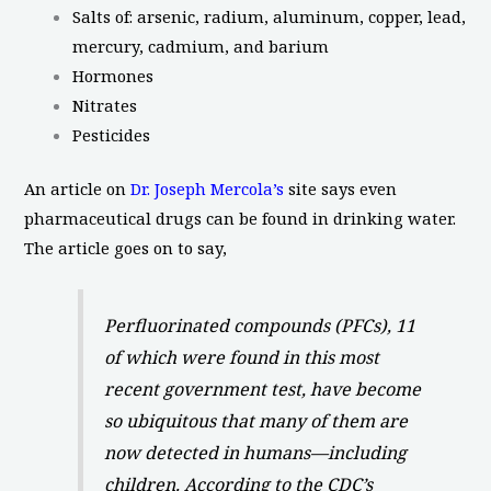
Salts of: arsenic, radium, aluminum, copper, lead,
mercury, cadmium, and barium
Hormones
Nitrates
Pesticides
An article on
Dr. Joseph Mercola’s
site says even
pharmaceutical drugs can be found in drinking water.
The article goes on to say,
Perfluorinated compounds (PFCs), 11
of which were found in this most
recent government test, have become
so ubiquitous that many of them are
now detected in humans—including
children. According to the CDC’s