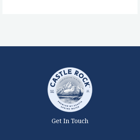
Get In Touch